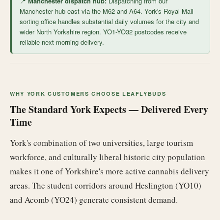
📍
Manchester dispatch hub:
Dispatching from our
Manchester hub east via the M62 and A64. York's Royal Mail
sorting office handles substantial daily volumes for the city and
wider North Yorkshire region. YO1-YO32 postcodes receive
reliable next-morning delivery.
WHY YORK CUSTOMERS CHOOSE LEAFLYBUDS
The Standard York Expects — Delivered Every
Time
York's combination of two universities, large tourism
workforce, and culturally liberal historic city population
makes it one of Yorkshire's more active cannabis delivery
areas. The student corridors around Heslington (YO10)
and Acomb (YO24) generate consistent demand.