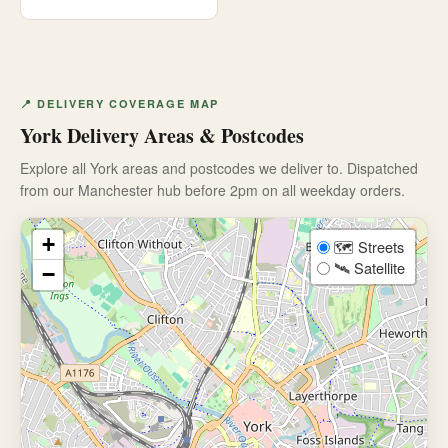
📍 DELIVERY COVERAGE MAP
York Delivery Areas & Postcodes
Explore all York areas and postcodes we deliver to. Dispatched
from our Manchester hub before 2pm on all weekday orders.
+
🗺️ Streets
🛰️ Satellite
−