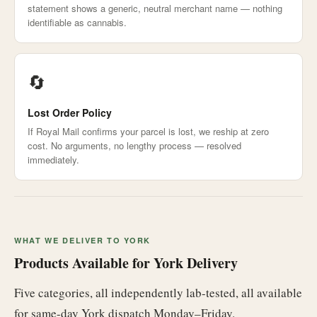
statement shows a generic, neutral merchant name — nothing
identifiable as cannabis.
🔄
Lost Order Policy
If Royal Mail confirms your parcel is lost, we reship at zero
cost. No arguments, no lengthy process — resolved
immediately.
WHAT WE DELIVER TO YORK
Products Available for York Delivery
Five categories, all independently lab-tested, all available
for same-day York dispatch Monday–Friday.