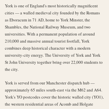
York is one of England's most historically magnificent
cities — a walled medieval city founded by the Romans
as Eboracum in 71 AD, home to York Minster, the
Shambles, the National Railway Museum, and two
universities. With a permanent population of around
210,000 and massive annual tourist footfall, York
combines deep historical character with a modern
university-city energy. The University of York and York
St John University together bring over 22,000 students to
the city.
York is served from our Manchester dispatch hub —
approximately 65 miles south-east via the M62 and A64.
York's YO postcodes cover the historic walled city (YO1),
the western residential areas of Acomb and Holgate