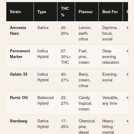
THC
Strain
Type
Flavour
Best For
Rat
%
Amnesia
Sativa
20-
Lemon,
Daytime,
4.7
Haze
25%
earth,
focus,
citrus
social
Permanent
Indica
27-
Fuel,
Deep
4.7
Marker
Hybrid
30%+
pine,
evening
THC
cream
relaxation
Gelato 33
Indica
20-
Berry,
Evening,
4.7
Hybrid
27%
cream,
social
citrus
Runtz OG
Balanced
23-
Candy,
Versatile,
4.7
Hybrid
27%
tropical,
any time
cream
Stardawg
Sativa
17-
Chemical
Heavy-
4.6
Hybrid
25%
pine,
hitting
diesel
mental