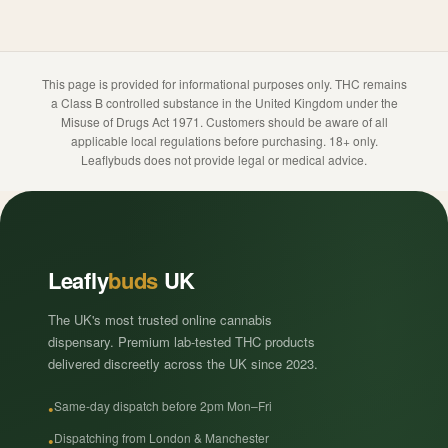
This page is provided for informational purposes only. THC remains
a Class B controlled substance in the United Kingdom under the
Misuse of Drugs Act 1971. Customers should be aware of all
applicable local regulations before purchasing. 18+ only.
Leaflybuds does not provide legal or medical advice.
Leafly
buds
UK
The UK's most trusted online cannabis
dispensary. Premium lab-tested THC products
delivered discreetly across the UK since 2023.
Same-day dispatch before 2pm Mon–Fri
Dispatching from London & Manchester