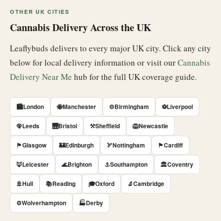
OTHER UK CITIES
Cannabis Delivery Across the UK
Leaflybuds delivers to every major UK city. Click any city
below for local delivery information or visit our
Cannabis
Delivery Near Me
hub for the full UK coverage guide.
🏙️London
🐝Manchester
⚙️Birmingham
⚽Liverpool
🦚Leeds
🌉Bristol
⚒️Sheffield
🦁Newcastle
🏴󠁧󠁢󠁳󠁣󠁴󠁿Glasgow
🏰Edinburgh
🏹Nottingham
🏴󠁧󠁢󠁷󠁬󠁳󠁿Cardiff
🦊Leicester
🌊Brighton
⚓Southampton
🏛️Coventry
🚢Hull
📚Reading
🎓Oxford
🔬Cambridge
⚙️Wolverhampton
🏭Derby