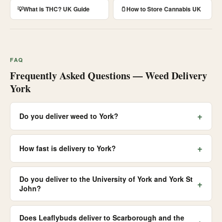
💡
What is THC? UK Guide
🫙
How to Store Cannabis UK
FAQ
Frequently Asked Questions — Weed Delivery
York
+
Do you deliver weed to York?
+
How fast is delivery to York?
Do you deliver to the University of York and York St
+
John?
Does Leaflybuds deliver to Scarborough and the