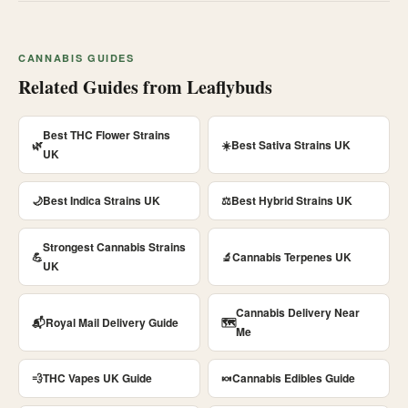
CANNABIS GUIDES
Related Guides from Leaflybuds
Best THC Flower Strains
🌿
☀️
Best Sativa Strains UK
UK
🌙
Best Indica Strains UK
⚖️
Best Hybrid Strains UK
Strongest Cannabis Strains
💪
🔬
Cannabis Terpenes UK
UK
Cannabis Delivery Near
📬
Royal Mail Delivery Guide
🗺️
Me
💨
THC Vapes UK Guide
🍬
Cannabis Edibles Guide