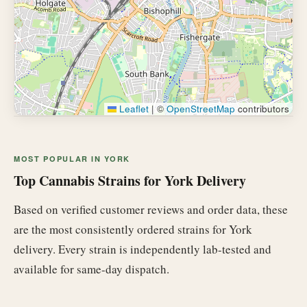
Leaflet
|
©
OpenStreetMap
contributors
MOST POPULAR IN YORK
Top Cannabis Strains for York Delivery
Based on verified customer reviews and order data, these
are the most consistently ordered strains for York
delivery. Every strain is independently lab-tested and
available for same-day dispatch.