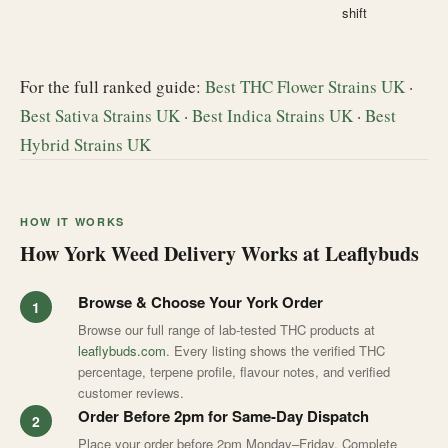
shift
For the full ranked guide:
Best THC Flower Strains UK
·
Best Sativa Strains UK
·
Best Indica Strains UK
·
Best
Hybrid Strains UK
HOW IT WORKS
How York Weed Delivery Works at Leaflybuds
Browse & Choose Your York Order
Browse our full range of lab-tested THC products at
leaflybuds.com
. Every listing shows the verified THC
percentage, terpene profile, flavour notes, and verified
customer reviews.
Order Before 2pm for Same-Day Dispatch
Place your order before 2pm Monday–Friday. Complete