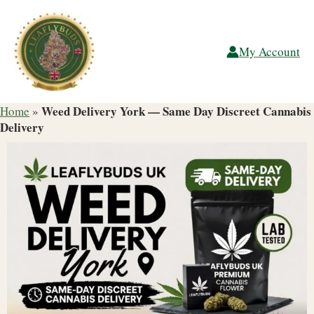
Skip
to
content
My Account
Weed Delivery York — Same Day Discreet Cannabis
Home
»
Delivery