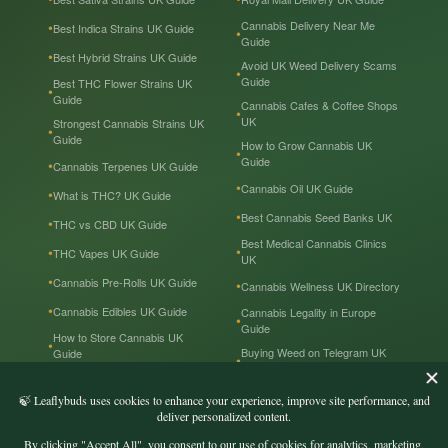
Cannabis Delivery Near Me
Best Indica Strains UK Guide
Guide
Best Hybrid Strains UK Guide
Avoid UK Weed Delivery Scams
Guide
Best THC Flower Strains UK
Guide
Cannabis Cafes & Coffee Shops
UK
Strongest Cannabis Strains UK
Guide
How to Grow Cannabis UK
Guide
Cannabis Terpenes UK Guide
Cannabis Oil UK Guide
What is THC? UK Guide
Best Cannabis Seed Banks UK
THC vs CBD UK Guide
Best Medical Cannabis Clinics
THC Vapes UK Guide
UK
Cannabis Pre-Rolls UK Guide
Cannabis Wellness UK Directory
Cannabis Edibles UK Guide
Cannabis Legality in Europe
Guide
How to Store Cannabis UK
Buying Weed on Telegram UK
Guide
Guide
Cannabis Prices in the UK
Cannabis in the UK — Tourist
Guide
Recreational & Medical