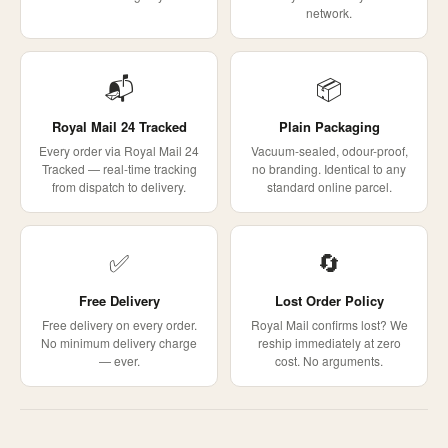
network.
📬
📦
Royal Mail 24 Tracked
Plain Packaging
Every order via Royal Mail 24
Vacuum-sealed, odour-proof,
Tracked — real-time tracking
no branding. Identical to any
from dispatch to delivery.
standard online parcel.
✅
🔄
Free Delivery
Lost Order Policy
Free delivery on every order.
Royal Mail confirms lost? We
No minimum delivery charge
reship immediately at zero
— ever.
cost. No arguments.