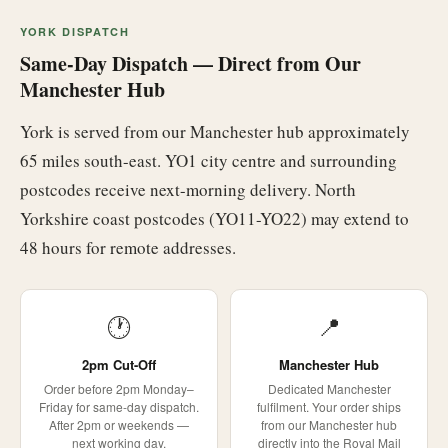
YORK DISPATCH
Same-Day Dispatch — Direct from Our
Manchester Hub
York is served from our Manchester hub approximately
65 miles south-east. YO1 city centre and surrounding
postcodes receive next-morning delivery. North
Yorkshire coast postcodes (YO11-YO22) may extend to
48 hours for remote addresses.
🕐
📍
2pm Cut-Off
Manchester Hub
Order before 2pm Monday–
Dedicated Manchester
Friday for same-day dispatch.
fulfilment. Your order ships
After 2pm or weekends —
from our Manchester hub
next working day.
directly into the Royal Mail