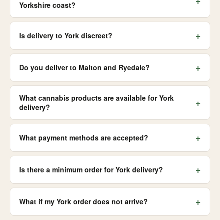
+
Yorkshire coast?
+
Is delivery to York discreet?
+
Do you deliver to Malton and Ryedale?
What cannabis products are available for York
+
delivery?
+
What payment methods are accepted?
+
Is there a minimum order for York delivery?
+
What if my York order does not arrive?