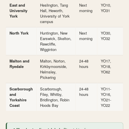
East and
Heslington, Tang
Next
YO10,
University
Hall, Heworth,
morning
YO31
York
University of York
campus
North York
Huntington, New
Next
YO30,
Earswick, Skelton,
morning
YO32
Rawcliffe,
Wigginton
Malton and
Malton, Norton,
24-48
YO17,
Ryedale
Kirkbymoorside,
hours
YO18,
Helmsley,
YO62
Pickering
Scarborough
Scarborough,
24-48
YO11-
and
Filey, Whitby,
hours
YO16,
Yorkshire
Bridlington, Robin
YO21-
Coast
Hoods Bay
YO22