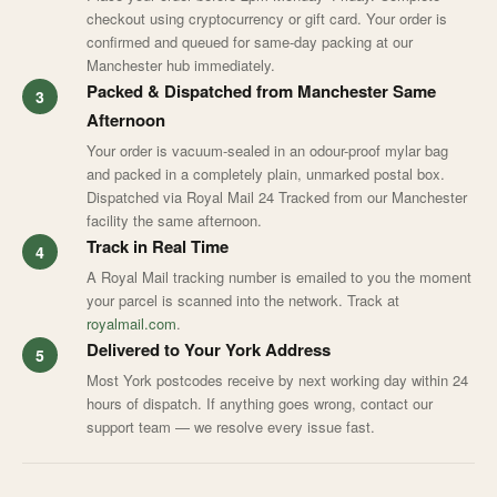
checkout using cryptocurrency or gift card. Your order is
confirmed and queued for same-day packing at our
Manchester hub immediately.
Packed & Dispatched from Manchester Same
Afternoon
Your order is vacuum-sealed in an odour-proof mylar bag
and packed in a completely plain, unmarked postal box.
Dispatched via Royal Mail 24 Tracked from our Manchester
facility the same afternoon.
Track in Real Time
A Royal Mail tracking number is emailed to you the moment
your parcel is scanned into the network. Track at
royalmail.com
.
Delivered to Your York Address
Most York postcodes receive by next working day within 24
hours of dispatch. If anything goes wrong, contact our
support team — we resolve every issue fast.