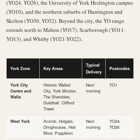
(YO24, YO26), the University of York Heslington campus
(YO10), and the northern suburbs of Huntington and
Skelton (YO30, YO32). Beyond the city, the YO range
extends north to Malton (YO17), Scarborough (YO11-
YO13), and Whitby (YO21-YO22).
Typical
York Zone
Key Areas
Postcodes
Delivery
York City
Historic Walled
Next
YO1
Centre and
City, York Minster,
morning
Walls
The Shambles,
Guildhall, Clifford
Tower
West York
Acomb, Holgate,
Next
YO24,
Dringhouses, Hob
morning
YO26
Moor, Poppleton