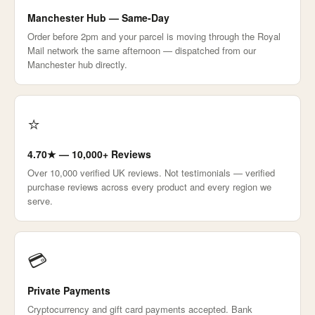
Manchester Hub — Same-Day
Order before 2pm and your parcel is moving through the Royal
Mail network the same afternoon — dispatched from our
Manchester hub directly.
⭐
4.70★ — 10,000+ Reviews
Over 10,000 verified UK reviews. Not testimonials — verified
purchase reviews across every product and every region we
serve.
💳
Private Payments
Cryptocurrency and gift card payments accepted. Bank