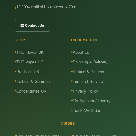
10,000+ verified UK reviews · 4.70★
📧 Contact Us
SHOP
INFORMATION
THC Flower UK
About Us
THC Vapes UK
Shipping & Delivery
Pre-Rolls UK
Refund & Returns
Edibles & Gummies
Terms of Service
Concentrates UK
Privacy Policy
My Account / Loyalty
Track My Order
GUIDES
Best Sativa Strains UK Guide
Royal Mail Delivery UK Guide