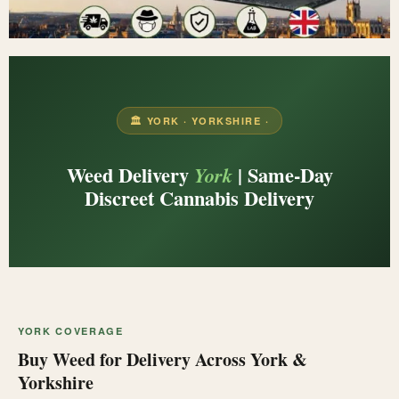
🏛️ YORK · YORKSHIRE ·
Weed Delivery
| Same-Day
York
Discreet Cannabis Delivery
YORK COVERAGE
Buy Weed for Delivery Across York &
Yorkshire