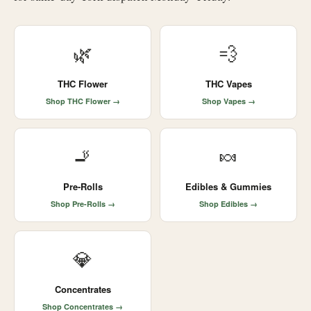
🌿
💨
THC Flower
THC Vapes
Shop THC Flower →
Shop Vapes →
🚬
🍬
Pre-Rolls
Edibles & Gummies
Shop Pre-Rolls →
Shop Edibles →
💎
Concentrates
Shop Concentrates →