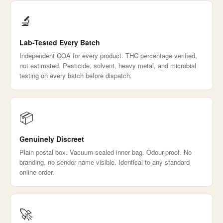
🔬
Lab-Tested Every Batch
Independent COA for every product. THC percentage verified,
not estimated. Pesticide, solvent, heavy metal, and microbial
testing on every batch before dispatch.
📦
Genuinely Discreet
Plain postal box. Vacuum-sealed inner bag. Odour-proof. No
branding, no sender name visible. Identical to any standard
online order.
🚀