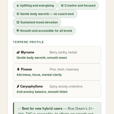
☀️ Uplifting and energising
🎨 Creative and focused
🌞 Gentle body warmth — no couch-lock
😊 Sustained mood elevation
🌟 Smooth and accessible for all levels
TERPENE PROFILE
🌿 Myrcene
Berry, earthy, herbal
Gentle body warmth, smooth onset
🌲 Pinene
Pine, fresh, rosemary
Alertness, focus, mental clarity
🌶️ Caryophyllene
Spicy, woody undertone
Anti-anxiety balance, smooth finish
✅
Best for new hybrid users
— Blue Dream’s 21–
24% THC is accessible, its effects are smooth and