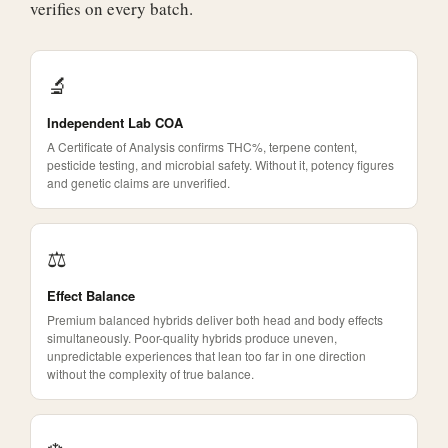
verifies on every batch.
🔬
Independent Lab COA
A Certificate of Analysis confirms THC%, terpene content,
pesticide testing, and microbial safety. Without it, potency figures
and genetic claims are unverified.
⚖️
Effect Balance
Premium balanced hybrids deliver both head and body effects
simultaneously. Poor-quality hybrids produce uneven,
unpredictable experiences that lean too far in one direction
without the complexity of true balance.