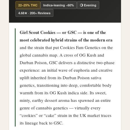
22–25% THC
Indica-leaning ~60%
🌖 Evening
4.68★ · 200+ Reviews
Girl Scout Cookies — or GSC — is one of the
most celebrated hybrid strains of the modern era
and the strain that put Cookies Fam Genetics on the
global cannabis map. A cross of OG Kush and
Durban Poison, GSC delivers a distinctive two-phase
experience: an initial wave of euphoria and creative
uplift inherited from its Durban Poison sativa
genetics, transitioning into deep, comfortable body
warmth from its OG Kush indica side. Its sweet,
minty, earthy dessert aroma has spawned an entire
genre of cannabis genetics — virtually every
“cookies” or “cake” strain in the UK market traces
its lineage back to GSC.