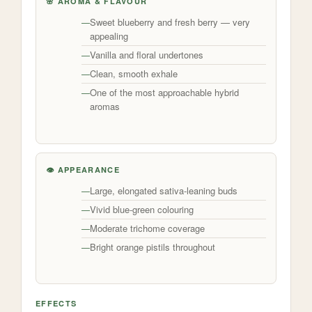
🌸 AROMA & FLAVOUR
Sweet blueberry and fresh berry — very
appealing
Vanilla and floral undertones
Clean, smooth exhale
One of the most approachable hybrid
aromas
👁️ APPEARANCE
Large, elongated sativa-leaning buds
Vivid blue-green colouring
Moderate trichome coverage
Bright orange pistils throughout
EFFECTS