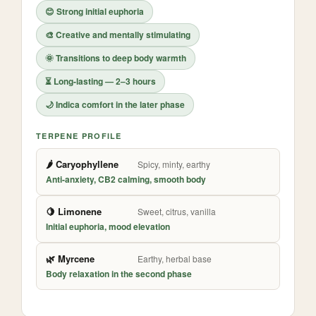
😊 Strong initial euphoria
🎨 Creative and mentally stimulating
🌞 Transitions to deep body warmth
⏳ Long-lasting — 2–3 hours
🌙 Indica comfort in the later phase
TERPENE PROFILE
🌶️ Caryophyllene
Spicy, minty, earthy
Anti-anxiety, CB2 calming, smooth body
🍋 Limonene
Sweet, citrus, vanilla
Initial euphoria, mood elevation
🌿 Myrcene
Earthy, herbal base
Body relaxation in the second phase