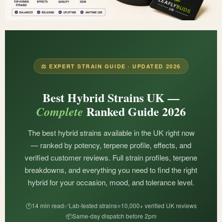
⚖️ EXPERT STRAIN GUIDE · UPDATED 2026
Best Hybrid Strains UK —
Ranked Guide 2026
Complete
The best hybrid strains available in the UK right now
— ranked by potency, terpene profile, effects, and
verified customer reviews. Full strain profiles, terpene
breakdowns, and everything you need to find the right
hybrid for your occasion, mood, and tolerance level.
🕐
14 min read
✅
Lab-tested strains
⭐
10,000+ verified UK reviews
📦
Same-day dispatch before 2pm