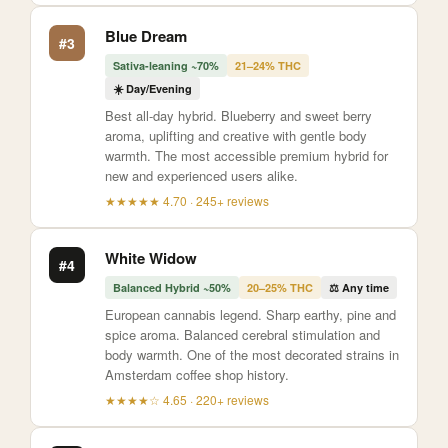
Blue Dream
#3
Sativa-leaning ~70%
21–24% THC
☀️ Day/Evening
Best all-day hybrid. Blueberry and sweet berry
aroma, uplifting and creative with gentle body
warmth. The most accessible premium hybrid for
new and experienced users alike.
★★★★★ 4.70 · 245+ reviews
White Widow
#4
Balanced Hybrid ~50%
20–25% THC
⚖️ Any time
European cannabis legend. Sharp earthy, pine and
spice aroma. Balanced cerebral stimulation and
body warmth. One of the most decorated strains in
Amsterdam coffee shop history.
★★★★☆ 4.65 · 220+ reviews