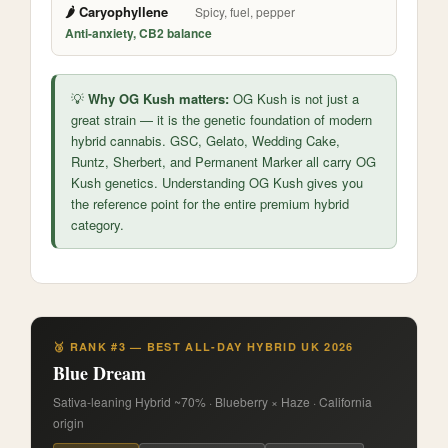
🌶️ Caryophyllene
Spicy, fuel, pepper
Anti-anxiety, CB2 balance
💡
Why OG Kush matters:
OG Kush is not just a
great strain — it is the genetic foundation of modern
hybrid cannabis. GSC, Gelato, Wedding Cake,
Runtz, Sherbert, and Permanent Marker all carry OG
Kush genetics. Understanding OG Kush gives you
the reference point for the entire premium hybrid
category.
🥉 RANK #3 — BEST ALL-DAY HYBRID UK 2026
Blue Dream
Sativa-leaning Hybrid ~70% · Blueberry × Haze · California
origin