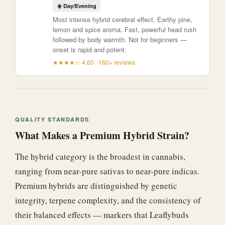
☀️ Day/Evening
Most intense hybrid cerebral effect. Earthy pine,
lemon and spice aroma. Fast, powerful head rush
followed by body warmth. Not for beginners —
onset is rapid and potent.
★★★★☆ 4.60 · 160+ reviews
QUALITY STANDARDS
What Makes a Premium Hybrid Strain?
The hybrid category is the broadest in cannabis,
ranging from near-pure sativas to near-pure indicas.
Premium hybrids are distinguished by genetic
integrity, terpene complexity, and the consistency of
their balanced effects — markers that Leaflybuds