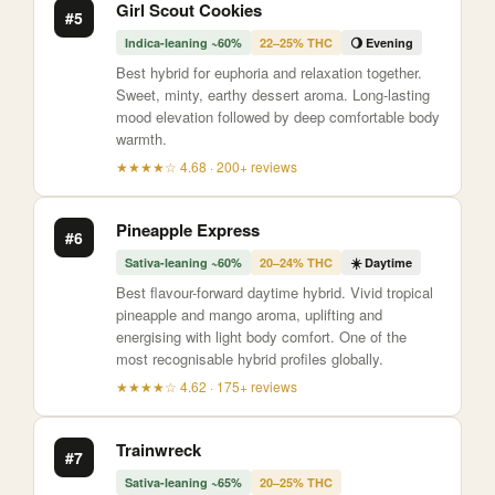
Girl Scout Cookies
#5
Indica-leaning ~60%
22–25% THC
🌖 Evening
Best hybrid for euphoria and relaxation together.
Sweet, minty, earthy dessert aroma. Long-lasting
mood elevation followed by deep comfortable body
warmth.
★★★★☆ 4.68 · 200+ reviews
Pineapple Express
#6
Sativa-leaning ~60%
20–24% THC
☀️ Daytime
Best flavour-forward daytime hybrid. Vivid tropical
pineapple and mango aroma, uplifting and
energising with light body comfort. One of the
most recognisable hybrid profiles globally.
★★★★☆ 4.62 · 175+ reviews
Trainwreck
#7
Sativa-leaning ~65%
20–25% THC