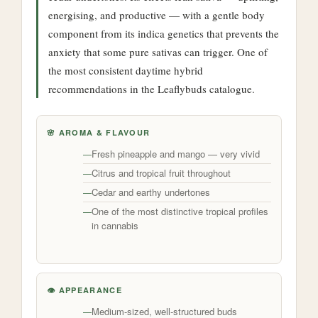
energising, and productive — with a gentle body
component from its indica genetics that prevents the
anxiety that some pure sativas can trigger. One of
the most consistent daytime hybrid
recommendations in the Leaflybuds catalogue.
🌸 AROMA & FLAVOUR
Fresh pineapple and mango — very vivid
Citrus and tropical fruit throughout
Cedar and earthy undertones
One of the most distinctive tropical profiles
in cannabis
👁️ APPEARANCE
Medium-sized, well-structured buds