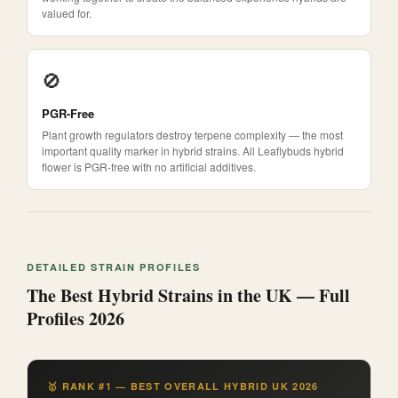
valued for.
🚫
PGR-Free
Plant growth regulators destroy terpene complexity — the most
important quality marker in hybrid strains. All Leaflybuds hybrid
flower is PGR-free with no artificial additives.
DETAILED STRAIN PROFILES
The Best Hybrid Strains in the UK — Full
Profiles 2026
🥇 RANK #1 — BEST OVERALL HYBRID UK 2026