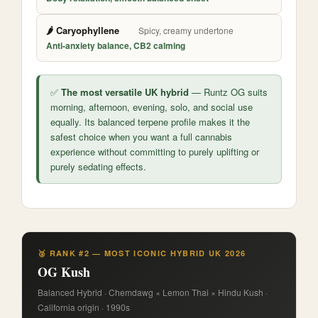
🌶️ Caryophyllene
Spicy, creamy undertone
Anti-anxiety balance, CB2 calming
✅
The most versatile UK hybrid
— Runtz OG suits
morning, afternoon, evening, solo, and social use
equally. Its balanced terpene profile makes it the
safest choice when you want a full cannabis
experience without committing to purely uplifting or
purely sedating effects.
🥈 RANK #2 — MOST ICONIC HYBRID UK 2026
OG Kush
Balanced Hybrid · Chemdawg × Lemon Thai × Hindu Kush ·
California origin · 1990s