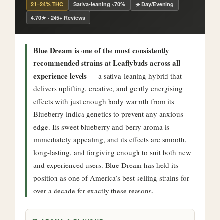
21–24% THC
Sativa-leaning ~70%
☀️ Day/Evening
4.70★ · 245+ Reviews
Blue Dream is one of the most consistently
recommended strains at Leaflybuds across all
experience levels
— a sativa-leaning hybrid that
delivers uplifting, creative, and gently energising
effects with just enough body warmth from its
Blueberry indica genetics to prevent any anxious
edge. Its sweet blueberry and berry aroma is
immediately appealing, and its effects are smooth,
long-lasting, and forgiving enough to suit both new
and experienced users. Blue Dream has held its
position as one of America’s best-selling strains for
over a decade for exactly these reasons.