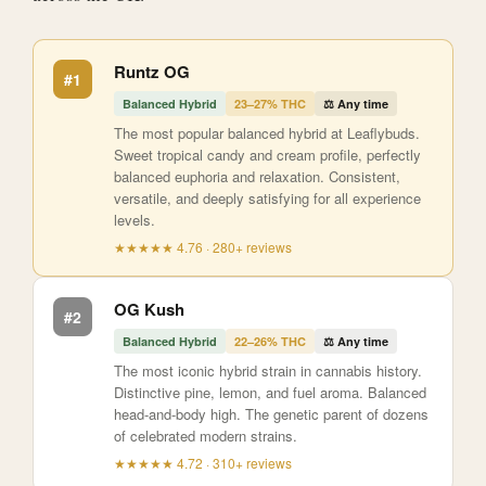
Runtz OG
#1
Balanced Hybrid
23–27% THC
⚖️ Any time
The most popular balanced hybrid at Leaflybuds.
Sweet tropical candy and cream profile, perfectly
balanced euphoria and relaxation. Consistent,
versatile, and deeply satisfying for all experience
levels.
★★★★★ 4.76 · 280+ reviews
OG Kush
#2
Balanced Hybrid
22–26% THC
⚖️ Any time
The most iconic hybrid strain in cannabis history.
Distinctive pine, lemon, and fuel aroma. Balanced
head-and-body high. The genetic parent of dozens
of celebrated modern strains.
★★★★★ 4.72 · 310+ reviews