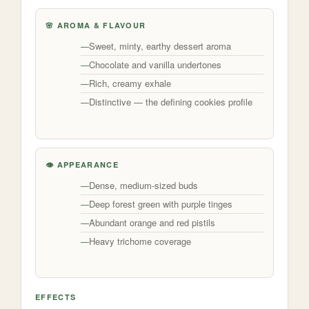
🌸 AROMA & FLAVOUR
Sweet, minty, earthy dessert aroma
Chocolate and vanilla undertones
Rich, creamy exhale
Distinctive — the defining cookies profile
👁️ APPEARANCE
Dense, medium-sized buds
Deep forest green with purple tinges
Abundant orange and red pistils
Heavy trichome coverage
EFFECTS