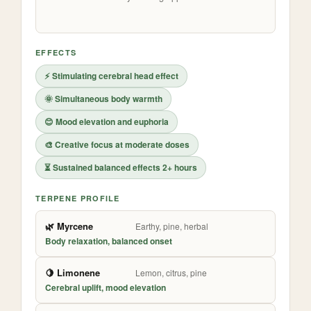
EFFECTS
⚡ Stimulating cerebral head effect
🌞 Simultaneous body warmth
😊 Mood elevation and euphoria
🎨 Creative focus at moderate doses
⏳ Sustained balanced effects 2+ hours
TERPENE PROFILE
🌿 Myrcene
Earthy, pine, herbal
Body relaxation, balanced onset
🍋 Limonene
Lemon, citrus, pine
Cerebral uplift, mood elevation