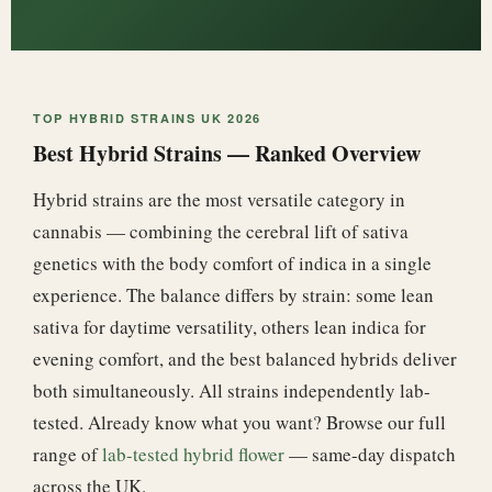
TOP HYBRID STRAINS UK 2026
Best Hybrid Strains — Ranked Overview
Hybrid strains are the most versatile category in
cannabis — combining the cerebral lift of sativa
genetics with the body comfort of indica in a single
experience. The balance differs by strain: some lean
sativa for daytime versatility, others lean indica for
evening comfort, and the best balanced hybrids deliver
both simultaneously. All strains independently lab-
tested. Already know what you want? Browse our full
range of
lab-tested hybrid flower
— same-day dispatch
across the UK.