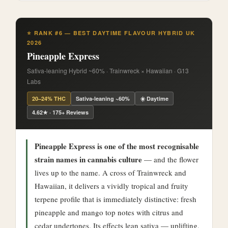
⭐ RANK #6 — BEST DAYTIME FLAVOUR HYBRID UK
2026
Pineapple Express
Sativa-leaning Hybrid ~60% · Trainwreck × Hawaiian · G13
Labs
20–24% THC
Sativa-leaning ~60%
☀️ Daytime
4.62★ · 175+ Reviews
Pineapple Express is one of the most recognisable
strain names in cannabis culture
— and the flower
lives up to the name. A cross of Trainwreck and
Hawaiian, it delivers a vividly tropical and fruity
terpene profile that is immediately distinctive: fresh
pineapple and mango top notes with citrus and
cedar undertones. Its effects lean sativa — uplifting,