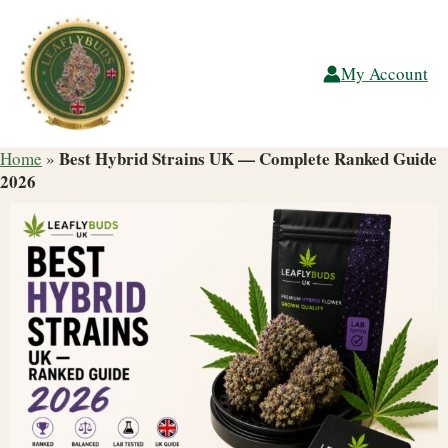
Skip
to
content
My Account
Best Hybrid Strains UK — Complete Ranked Guide
Home
»
2026