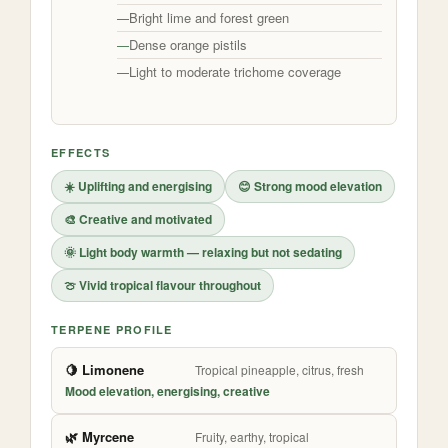
Bright lime and forest green
Dense orange pistils
Light to moderate trichome coverage
EFFECTS
☀️ Uplifting and energising
😊 Strong mood elevation
🎨 Creative and motivated
🌞 Light body warmth — relaxing but not sedating
🍈 Vivid tropical flavour throughout
TERPENE PROFILE
🍋 Limonene
Tropical pineapple, citrus, fresh
Mood elevation, energising, creative
🌿 Myrcene
Fruity, earthy, tropical