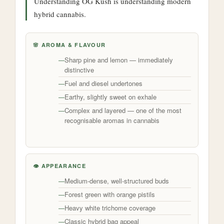
Understanding OG Kush is understanding modern
hybrid cannabis.
🌸 AROMA & FLAVOUR
Sharp pine and lemon — immediately
distinctive
Fuel and diesel undertones
Earthy, slightly sweet on exhale
Complex and layered — one of the most
recognisable aromas in cannabis
👁️ APPEARANCE
Medium-dense, well-structured buds
Forest green with orange pistils
Heavy white trichome coverage
Classic hybrid bag appeal