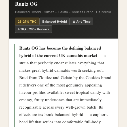
Runtz OG
Balanced Hybrid · Zkittlez × Gelato · Cookies Brand · California
23–27% THC
Balanced Hybrid
⚖️ Any Time
4.76★ · 280+ Reviews
Runtz OG has become the defining balanced
hybrid of the current UK cannabis market
— a
strain that perfectly encapsulates everything that
makes great hybrid cannabis worth seeking out.
Bred from Zkittlez and Gelato by the Cookies brand,
it delivers one of the most genuinely appealing
flavour profiles available: sweet tropical candy with
creamy, fruity undertones that are immediately
recognisable across every well-grown batch. Its
effects are textbook balanced hybrid — a euphoric
head lift that settles into comfortable full-body