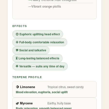
Vibrant orange pistils
EFFECTS
😊 Euphoric uplifting head effect
🌞 Full-body comfortable relaxation
💬 Social and talkative
⏳ Long-lasting balanced effects
🌟 Versatile — suits any time of day
TERPENE PROFILE
🍋 Limonene
Tropical citrus, sweet candy
Mood elevation, euphoria, social uplift
🌿 Myrcene
Earthy, fruity base
Body relaxation, smooth balanced onset