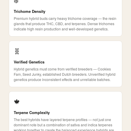
❄️
Trichome Density
Premium hybrid buds carry heavy trichome coverage — the resin
glands that produce THC, CBD, and terpenes. Dense trichomes
indicate high resin production and well-developed genetics.
🧬
Verified Genetics
Hybrid genetics must come from verified breeders — Cookies
Fam, Seed Junky, established Dutch breeders. Unverified hybrid
genetics produce inconsistent effects and unreliable batches.
🍁
Terpene Complexity
The best hybrids have layered terpene profiles — not just one
dominant note but a combination of sativa and indica terpenes
working together to create the balanced experience hybrids are