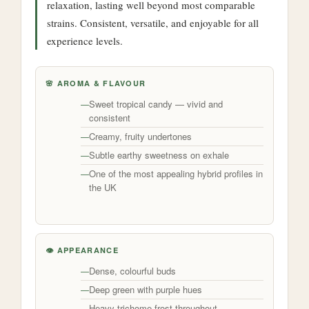
relaxation, lasting well beyond most comparable
strains. Consistent, versatile, and enjoyable for all
experience levels.
🌸 AROMA & FLAVOUR
Sweet tropical candy — vivid and
consistent
Creamy, fruity undertones
Subtle earthy sweetness on exhale
One of the most appealing hybrid profiles in
the UK
👁️ APPEARANCE
Dense, colourful buds
Deep green with purple hues
Heavy trichome frost throughout