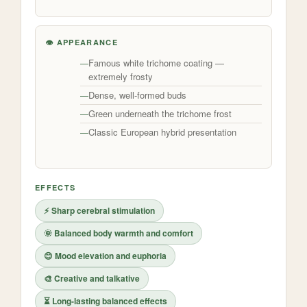
👁️ APPEARANCE
Famous white trichome coating —
extremely frosty
Dense, well-formed buds
Green underneath the trichome frost
Classic European hybrid presentation
EFFECTS
⚡ Sharp cerebral stimulation
🌞 Balanced body warmth and comfort
😊 Mood elevation and euphoria
🎨 Creative and talkative
⏳ Long-lasting balanced effects