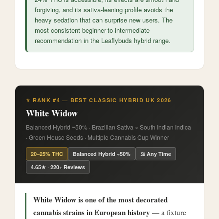
forgiving, and its sativa-leaning profile avoids the
heavy sedation that can surprise new users. The
most consistent beginner-to-intermediate
recommendation in the Leaflybuds hybrid range.
⭐ RANK #4 — BEST CLASSIC HYBRID UK 2026
White Widow
Balanced Hybrid ~50% · Brazilian Sativa × South Indian Indica
· Green House Seeds · Multiple Cannabis Cup Winner
20–25% THC
Balanced Hybrid ~50%
⚖️ Any Time
4.65★ · 220+ Reviews
White Widow is one of the most decorated
cannabis strains in European history
— a fixture