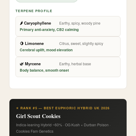
TERPENE PROFILE
🌶️ Caryophyllene
Earthy, spicy, woody pine
Primary anti-anxiety, CB2 calming
🍋 Limonene
Citrus, sweet, slightly spicy
Cerebral uplift, mood elevation
🌿 Myrcene
Earthy, herbal base
Body balance, smooth onset
⭐ RANK #5 — BEST EUPHORIC HYBRID UK 2026
Girl Scout Cookies
Indica-leaning Hybrid ~60% · OG Kush × Durban Poison ·
Cookies Fam Genetics