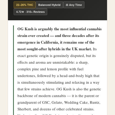
22–26% THC
Balanced Hybrid
⚖️ Any Time
4.72★ · 310+ Reviews
OG Kush is arguably the most influential cannabis
strain ever created — and three decades after its
emergence in California, it remains one of the
most sought-after hybrids in the UK market.
Its
exact genetic origin is genuinely disputed, but its
effects and aroma are unmistakable: a sharp,
complex pine and lemon profile with fuel
undertones, followed by a head-and-body high that
is simultaneously stimulating and relaxing in a way
that few strains achieve. OG Kush is also the genetic
backbone of modern cannabis — it is the parent or
grandparent of GSC, Gelato, Wedding Cake, Runtz,
Sherbert, and dozens of other celebrated strains.