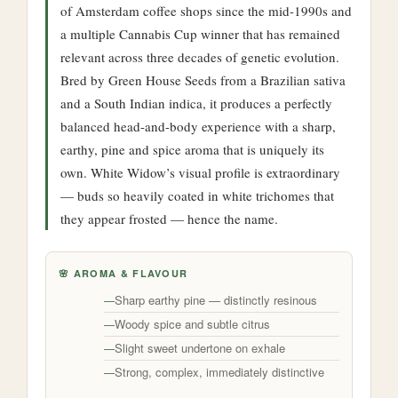
of Amsterdam coffee shops since the mid-1990s and
a multiple Cannabis Cup winner that has remained
relevant across three decades of genetic evolution.
Bred by Green House Seeds from a Brazilian sativa
and a South Indian indica, it produces a perfectly
balanced head-and-body experience with a sharp,
earthy, pine and spice aroma that is uniquely its
own. White Widow’s visual profile is extraordinary
— buds so heavily coated in white trichomes that
they appear frosted — hence the name.
🌸 AROMA & FLAVOUR
Sharp earthy pine — distinctly resinous
Woody spice and subtle citrus
Slight sweet undertone on exhale
Strong, complex, immediately distinctive