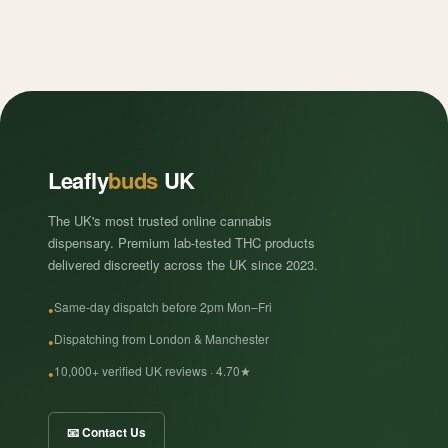
Leafly
buds
UK
The UK's most trusted online cannabis
dispensary. Premium lab-tested THC products
delivered discreetly across the UK since 2023.
Same-day dispatch before 2pm Mon–Fri
Dispatching from London & Manchester
10,000+ verified UK reviews · 4.70★
📧 Contact Us