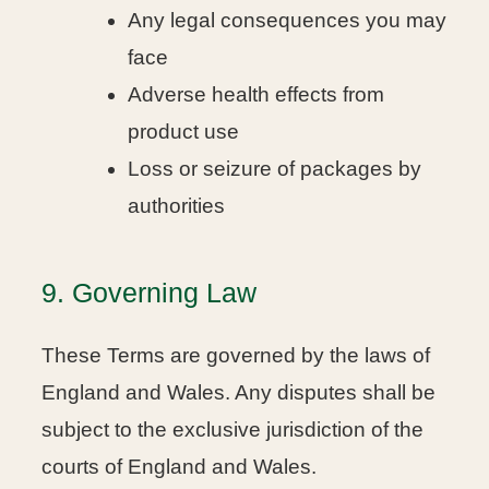
Any legal consequences you may
face
Adverse health effects from
product use
Loss or seizure of packages by
authorities
9. Governing Law
These Terms are governed by the laws of
England and Wales. Any disputes shall be
subject to the exclusive jurisdiction of the
courts of England and Wales.