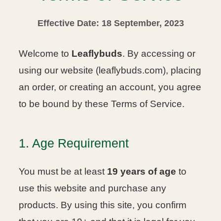
Effective Date: 18 September, 2023
Welcome to
Leaflybuds
. By accessing or
using our website (leaflybuds.com), placing
an order, or creating an account, you agree
to be bound by these Terms of Service.
1. Age Requirement
You must be at least
19 years of age
to
use this website and purchase any
products. By using this site, you confirm