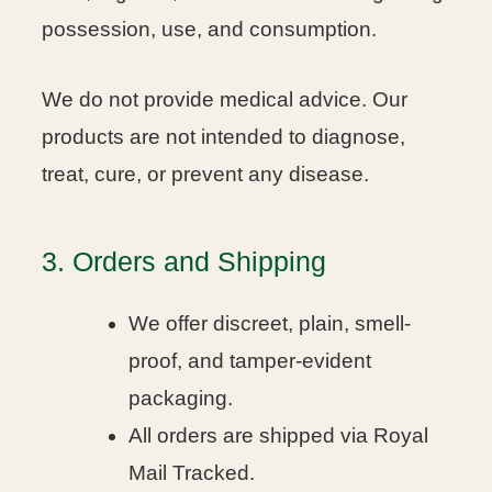
possession, use, and consumption.
We do not provide medical advice. Our
products are not intended to diagnose,
treat, cure, or prevent any disease.
3. Orders and Shipping
We offer discreet, plain, smell-
proof, and tamper-evident
packaging.
All orders are shipped via Royal
Mail Tracked.