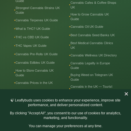
Guide
Cannabis Cafes & Coffee Shops
UK
Strongest Cannabis Strains UK
Guide
How to Grow Cannabis UK
Guide
Cannabis Terpenes UK Guide
Cannabis Oil UK Guide
What is THC? UK Guide
Best Cannabis Seed Banks UK
THC vs CBD UK Guide
Best Medical Cannabis Clinics
THC Vapes UK Guide
UK
Cannabis Pre-Rolls UK Guide
Cannabis Wellness UK Directory
Cannabis Edibles UK Guide
Cannabis Legality in Europe
Guide
How to Store Cannabis UK
Buying Weed on Telegram UK
Guide
Guide
Cannabis Prices in the UK
Cannabis in the UK — Tourist
Guide
Recreational & Medical
Cannabis UK
© Leaflybuds UK. All Rights Reserved.