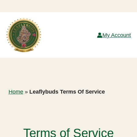
Skip
to
My Account
content
Home
»
Leaflybuds Terms Of Service
Terms of Service