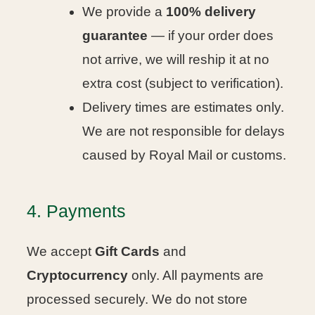
We provide a
100% delivery
guarantee
— if your order does
not arrive, we will reship it at no
extra cost (subject to verification).
Delivery times are estimates only.
We are not responsible for delays
caused by Royal Mail or customs.
4. Payments
We accept
Gift Cards
and
Cryptocurrency
only. All payments are
processed securely. We do not store