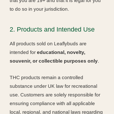
that you are 19+ and that it is legal for you
to do so in your jurisdiction.
2. Products and Intended Use
All products sold on Leaflybuds are
intended for
educational, novelty,
souvenir, or collectible purposes only
.
THC products remain a controlled
substance under UK law for recreational
use. Customers are solely responsible for
ensuring compliance with all applicable
local, regional, and national laws regarding