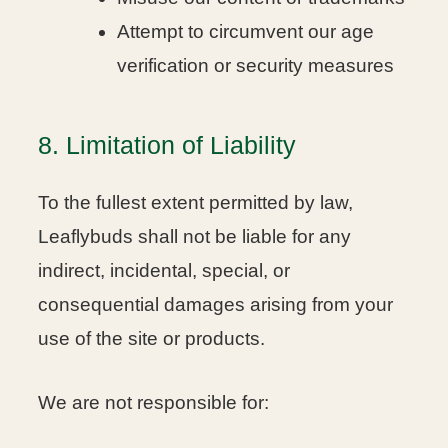
Attempt to circumvent our age
verification or security measures
8. Limitation of Liability
To the fullest extent permitted by law,
Leaflybuds shall not be liable for any
indirect, incidental, special, or
consequential damages arising from your
use of the site or products.
We are not responsible for: