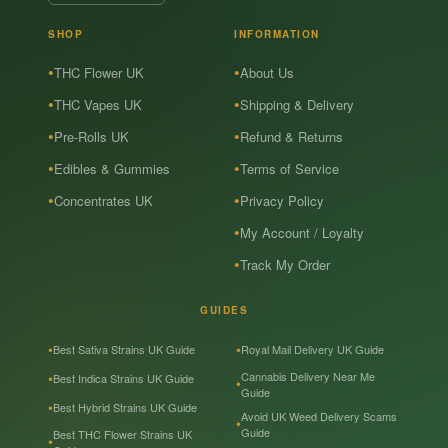
SHOP
INFORMATION
THC Flower UK
About Us
THC Vapes UK
Shipping & Delivery
Pre-Rolls UK
Refund & Returns
Edibles & Gummies
Terms of Service
Concentrates UK
Privacy Policy
My Account / Loyalty
Track My Order
GUIDES
Best Sativa Strains UK Guide
Royal Mail Delivery UK Guide
Cannabis Delivery Near Me
Best Indica Strains UK Guide
Guide
Best Hybrid Strains UK Guide
Avoid UK Weed Delivery Scams
Guide
Best THC Flower Strains UK