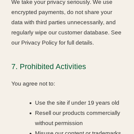
We take your privacy seriously. We use
encrypted payments, do not share your
data with third parties unnecessarily, and
regularly wipe our customer database. See
our Privacy Policy for full details.
7. Prohibited Activities
You agree not to:
Use the site if under 19 years old
Resell our products commercially
without permission
Misuse our content or trademarks