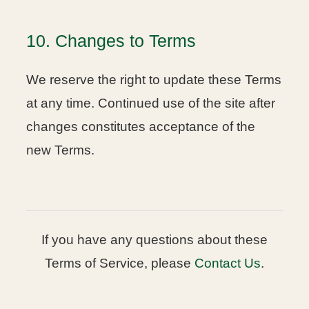
10. Changes to Terms
We reserve the right to update these Terms
at any time. Continued use of the site after
changes constitutes acceptance of the
new Terms.
If you have any questions about these
Terms of Service, please
Contact Us
.