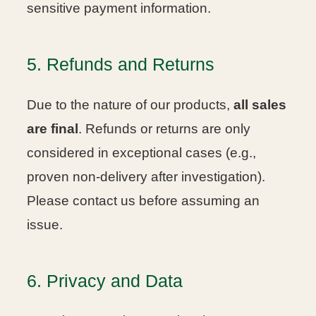
sensitive payment information.
5. Refunds and Returns
Due to the nature of our products,
all sales
are final
. Refunds or returns are only
considered in exceptional cases (e.g.,
proven non-delivery after investigation).
Please contact us before assuming an
issue.
6. Privacy and Data