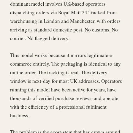
dominant model involves UK-based operators
dispatching orders via Royal Mail 24 Tracked from
warehousing in London and Manchester, with orders
arriving as standard domestic post. No customs. No
courier. No flagged delivery.
This model works because it mirrors legitimate e-
commerce entirely. The packaging is identical to any
online order. The tracking is real. The delivery
window is next-day for most UK addresses. Operators
running this model have been active for years, have
thousands of verified purchase reviews, and operate
with the efficiency of a professional fulfilment
business.
The problem is the ecosystem that has grown around