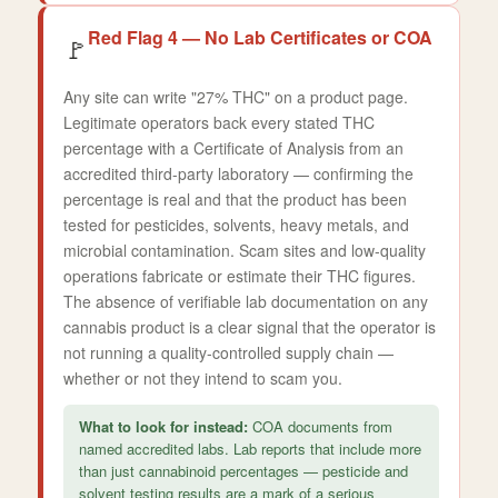
Red Flag 4 — No Lab Certificates or COA
🚩
Any site can write "27% THC" on a product page.
Legitimate operators back every stated THC
percentage with a Certificate of Analysis from an
accredited third-party laboratory — confirming the
percentage is real and that the product has been
tested for pesticides, solvents, heavy metals, and
microbial contamination. Scam sites and low-quality
operations fabricate or estimate their THC figures.
The absence of verifiable lab documentation on any
cannabis product is a clear signal that the operator is
not running a quality-controlled supply chain —
whether or not they intend to scam you.
What to look for instead:
COA documents from
named accredited labs. Lab reports that include more
than just cannabinoid percentages — pesticide and
solvent testing results are a mark of a serious