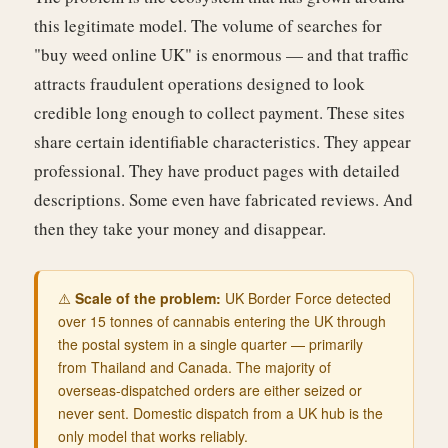
this legitimate model. The volume of searches for
"buy weed online UK" is enormous — and that traffic
attracts fraudulent operations designed to look
credible long enough to collect payment. These sites
share certain identifiable characteristics. They appear
professional. They have product pages with detailed
descriptions. Some even have fabricated reviews. And
then they take your money and disappear.
⚠️
Scale of the problem:
UK Border Force detected
over 15 tonnes of cannabis entering the UK through
the postal system in a single quarter — primarily
from Thailand and Canada. The majority of
overseas-dispatched orders are either seized or
never sent. Domestic dispatch from a UK hub is the
only model that works reliably.