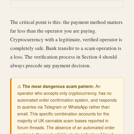
The critical point is this: the payment method matters
far less than the operator you are paying.
Cryptocurrency with a legitimate, verified operator is
completely safe. Bank transfer to a scam operation is
a loss. The verification process in Section 4 should
always precede any payment decision.
⚠️
The most dangerous scam pattern:
An
operator who accepts only cryptocurrency, has no
automated order confirmation system, and responds
to queries via Telegram or WhatsApp rather than
email. This specific combination accounts for the
majority of UK cannabis scam losses reported in
forum threads. The absence of an automated order