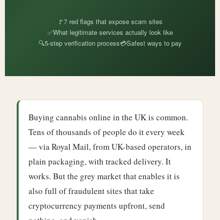
🚩
7 red flags that expose scam sites
✅
What legitimate services actually look like
🔍
5-step verification process
💳
Safest ways to pay
Buying cannabis online in the UK is common.
Tens of thousands of people do it every week
— via Royal Mail, from UK-based operators, in
plain packaging, with tracked delivery. It
works. But the grey market that enables it is
also full of fraudulent sites that take
cryptocurrency payments upfront, send