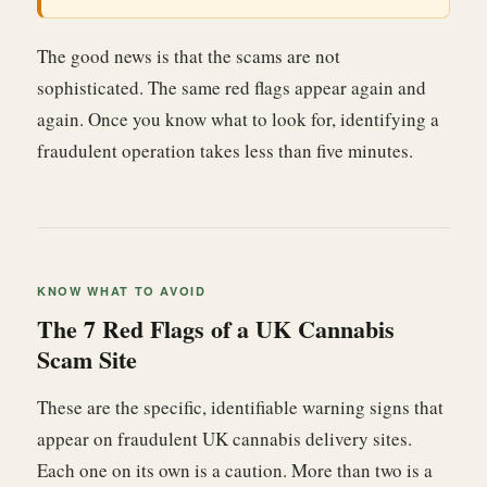
The good news is that the scams are not
sophisticated. The same red flags appear again and
again. Once you know what to look for, identifying a
fraudulent operation takes less than five minutes.
KNOW WHAT TO AVOID
The 7 Red Flags of a UK Cannabis
Scam Site
These are the specific, identifiable warning signs that
appear on fraudulent UK cannabis delivery sites.
Each one on its own is a caution. More than two is a