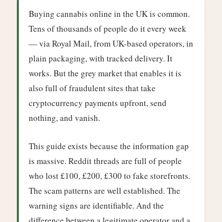
Buying cannabis online in the UK is common.
Tens of thousands of people do it every week
— via Royal Mail, from UK-based operators, in
plain packaging, with tracked delivery. It
works. But the grey market that enables it is
also full of fraudulent sites that take
cryptocurrency payments upfront, send
nothing, and vanish.
This guide exists because the information gap
is massive. Reddit threads are full of people
who lost £100, £200, £300 to fake storefronts.
The scam patterns are well established. The
warning signs are identifiable. And the
difference between a legitimate operator and a