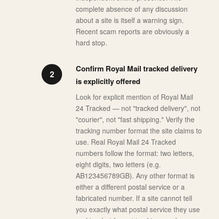
complete absence of any discussion
about a site is itself a warning sign.
Recent scam reports are obviously a
hard stop.
Confirm Royal Mail tracked delivery
is explicitly offered
Look for explicit mention of Royal Mail
24 Tracked — not "tracked delivery", not
"courier", not "fast shipping." Verify the
tracking number format the site claims to
use. Real Royal Mail 24 Tracked
numbers follow the format: two letters,
eight digits, two letters (e.g.
AB123456789GB). Any other format is
either a different postal service or a
fabricated number. If a site cannot tell
you exactly what postal service they use