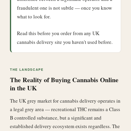
fraudulent one is not subtle — once you know
what to look for.
Read this before you order from any UK
cannabis delivery site you haven't used before.
THE LANDSCAPE
The Reality of Buying Cannabis Online
in the UK
The UK grey market for cannabis delivery operates in
a legal grey area — recreational THC remains a Class
B controlled substance, but a significant and
established delivery ecosystem exists regardless. The