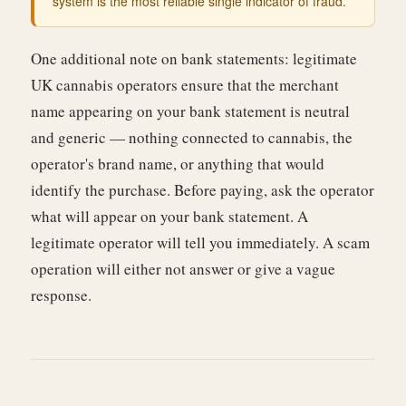
system is the most reliable single indicator of fraud.
One additional note on bank statements: legitimate
UK cannabis operators ensure that the merchant
name appearing on your bank statement is neutral
and generic — nothing connected to cannabis, the
operator's brand name, or anything that would
identify the purchase. Before paying, ask the operator
what will appear on your bank statement. A
legitimate operator will tell you immediately. A scam
operation will either not answer or give a vague
response.