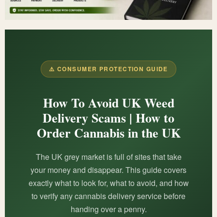
⚠️ CONSUMER PROTECTION GUIDE
How To Avoid UK Weed
Delivery Scams | How to
Order Cannabis in the UK
The UK grey market is full of sites that take
your money and disappear. This guide covers
exactly what to look for, what to avoid, and how
to verify any cannabis delivery service before
handing over a penny.