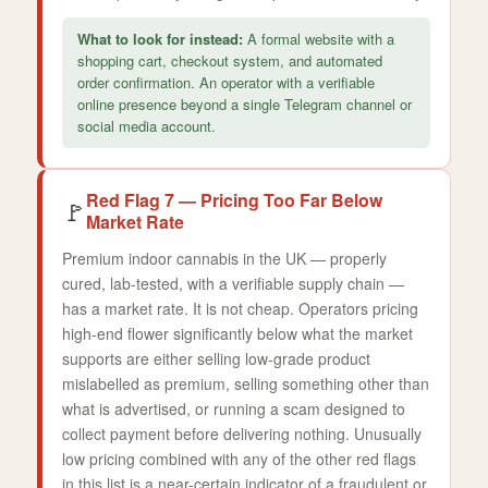
What to look for instead:
A formal website with a
shopping cart, checkout system, and automated
order confirmation. An operator with a verifiable
online presence beyond a single Telegram channel or
social media account.
Red Flag 7 — Pricing Too Far Below
🚩
Market Rate
Premium indoor cannabis in the UK — properly
cured, lab-tested, with a verifiable supply chain —
has a market rate. It is not cheap. Operators pricing
high-end flower significantly below what the market
supports are either selling low-grade product
mislabelled as premium, selling something other than
what is advertised, or running a scam designed to
collect payment before delivering nothing. Unusually
low pricing combined with any of the other red flags
in this list is a near-certain indicator of a fraudulent or