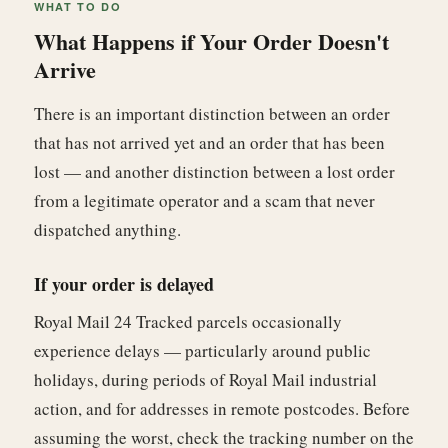
WHAT TO DO
What Happens if Your Order Doesn't
Arrive
There is an important distinction between an order
that has not arrived yet and an order that has been
lost — and another distinction between a lost order
from a legitimate operator and a scam that never
dispatched anything.
If your order is delayed
Royal Mail 24 Tracked parcels occasionally
experience delays — particularly around public
holidays, during periods of Royal Mail industrial
action, and for addresses in remote postcodes. Before
assuming the worst, check the tracking number on the