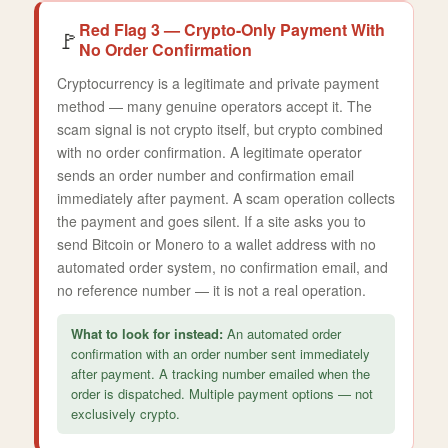
Red Flag 3 — Crypto-Only Payment With
🚩
No Order Confirmation
Cryptocurrency is a legitimate and private payment
method — many genuine operators accept it. The
scam signal is not crypto itself, but crypto combined
with no order confirmation. A legitimate operator
sends an order number and confirmation email
immediately after payment. A scam operation collects
the payment and goes silent. If a site asks you to
send Bitcoin or Monero to a wallet address with no
automated order system, no confirmation email, and
no reference number — it is not a real operation.
What to look for instead:
An automated order
confirmation with an order number sent immediately
after payment. A tracking number emailed when the
order is dispatched. Multiple payment options — not
exclusively crypto.