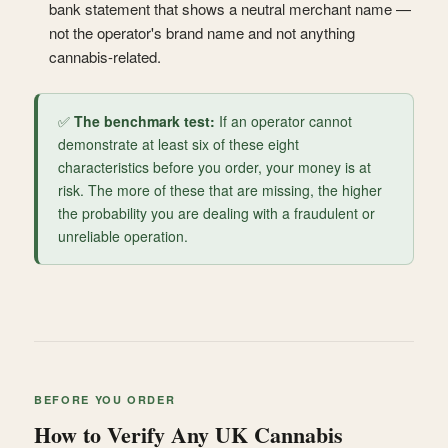
bank statement that shows a neutral merchant name —
not the operator's brand name and not anything
cannabis-related.
✅
The benchmark test:
If an operator cannot
demonstrate at least six of these eight
characteristics before you order, your money is at
risk. The more of these that are missing, the higher
the probability you are dealing with a fraudulent or
unreliable operation.
BEFORE YOU ORDER
How to Verify Any UK Cannabis