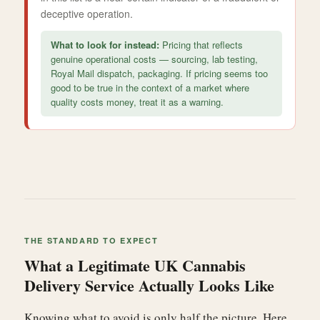
deceptive operation.
What to look for instead:
Pricing that reflects
genuine operational costs — sourcing, lab testing,
Royal Mail dispatch, packaging. If pricing seems too
good to be true in the context of a market where
quality costs money, treat it as a warning.
THE STANDARD TO EXPECT
What a Legitimate UK Cannabis
Delivery Service Actually Looks Like
Knowing what to avoid is only half the picture. Here