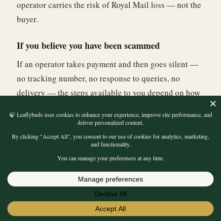
operator carries the risk of Royal Mail loss — not the
buyer.
If you believe you have been scammed
If an operator takes payment and then goes silent —
no tracking number, no response to queries, no
delivery — the steps available to you depend on how
you paid. Cryptocurrency payments have no reversal
mechanism. Bank transfer fraud should be reported to
your bank's fraud team as quickly as possible —
some banks can recall transfers, particularly if
reported within 24 hours. You can also report the site
to Action Fraud (the UK's national fraud reporting
★★★★★
4.70
centre) at actionfraud.police.uk. Reporting does not
LEAFLYBUDS
REVIEWS
guarantee recovery but creates a record and
Read 10,193 Verified
Buyer Reviews