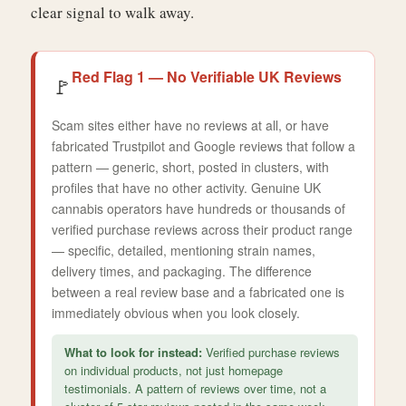
clear signal to walk away.
Red Flag 1 — No Verifiable UK Reviews
🚩
Scam sites either have no reviews at all, or have
fabricated Trustpilot and Google reviews that follow a
pattern — generic, short, posted in clusters, with
profiles that have no other activity. Genuine UK
cannabis operators have hundreds or thousands of
verified purchase reviews across their product range
— specific, detailed, mentioning strain names,
delivery times, and packaging. The difference
between a real review base and a fabricated one is
immediately obvious when you look closely.
What to look for instead:
Verified purchase reviews
on individual products, not just homepage
testimonials. A pattern of reviews over time, not a