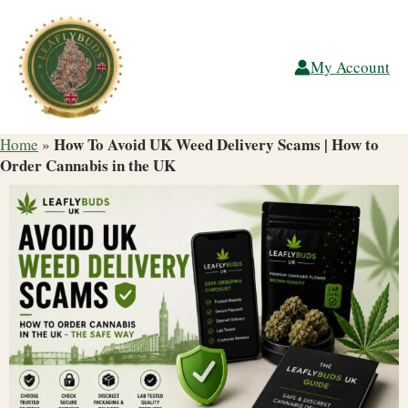
Skip
to
content
My Account
How To Avoid UK Weed Delivery Scams | How to
Home
»
Order Cannabis in the UK