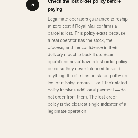
Check the lost order policy before
paying
Legitimate operators guarantee to reship
at zero cost if Royal Mail confirms a
parcel is lost. This policy exists because
a real operator has the stock, the
process, and the confidence in their
delivery model to back it up. Scam
operations never have a lost order policy
because they never intended to send
anything. If a site has no stated policy on
lost or missing orders — or if their stated
policy involves additional payment — do
not order from them. The lost order
policy is the clearest single indicator of a
legitimate operation.