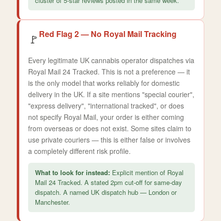
cluster of 5-star reviews posted in the same week.
Red Flag 2 — No Royal Mail Tracking
🚩
Every legitimate UK cannabis operator dispatches via
Royal Mail 24 Tracked. This is not a preference — it
is the only model that works reliably for domestic
delivery in the UK. If a site mentions "special courier",
"express delivery", "international tracked", or does
not specify Royal Mail, your order is either coming
from overseas or does not exist. Some sites claim to
use private couriers — this is either false or involves
a completely different risk profile.
What to look for instead:
Explicit mention of Royal
Mail 24 Tracked. A stated 2pm cut-off for same-day
dispatch. A named UK dispatch hub — London or
Manchester.