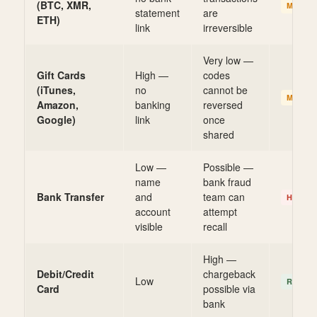
(BTC, XMR,
MEDIU
statement
are
ETH)
link
irreversible
Very low —
Gift Cards
High —
codes
(iTunes,
no
cannot be
MEDIU
Amazon,
banking
reversed
Google)
link
once
shared
Low —
Possible —
name
bank fraud
Bank Transfer
and
team can
HIGHE
account
attempt
visible
recall
High —
Debit/Credit
chargeback
Low
RECOV
Card
possible via
bank