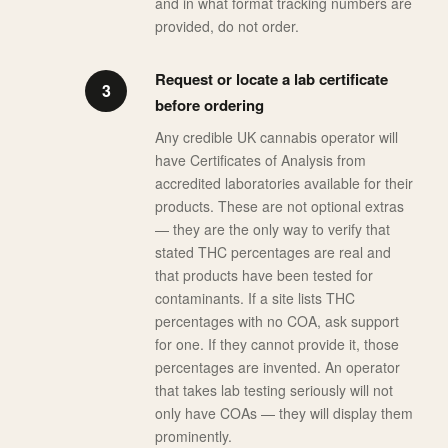
and in what format tracking numbers are
provided, do not order.
Request or locate a lab certificate
before ordering
Any credible UK cannabis operator will
have Certificates of Analysis from
accredited laboratories available for their
products. These are not optional extras
— they are the only way to verify that
stated THC percentages are real and
that products have been tested for
contaminants. If a site lists THC
percentages with no COA, ask support
for one. If they cannot provide it, those
percentages are invented. An operator
that takes lab testing seriously will not
only have COAs — they will display them
prominently.