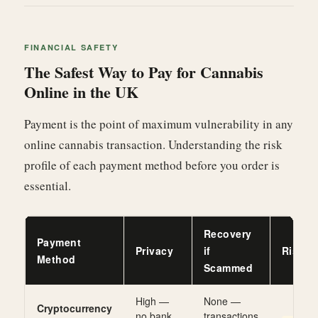
FINANCIAL SAFETY
The Safest Way to Pay for Cannabis
Online in the UK
Payment is the point of maximum vulnerability in any
online cannabis transaction. Understanding the risk
profile of each payment method before you order is
essential.
Recovery
Payment
Privacy
if
Risk L
Method
Scammed
High —
None —
Cryptocurrency
no bank
transactions