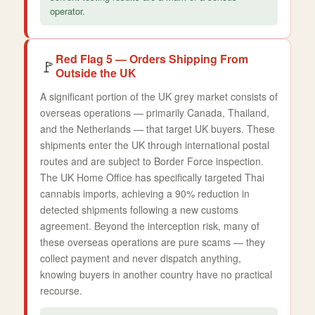
operator.
Red Flag 5 — Orders Shipping From
🚩
Outside the UK
A significant portion of the UK grey market consists of
overseas operations — primarily Canada, Thailand,
and the Netherlands — that target UK buyers. These
shipments enter the UK through international postal
routes and are subject to Border Force inspection.
The UK Home Office has specifically targeted Thai
cannabis imports, achieving a 90% reduction in
detected shipments following a new customs
agreement. Beyond the interception risk, many of
these overseas operations are pure scams — they
collect payment and never dispatch anything,
knowing buyers in another country have no practical
recourse.