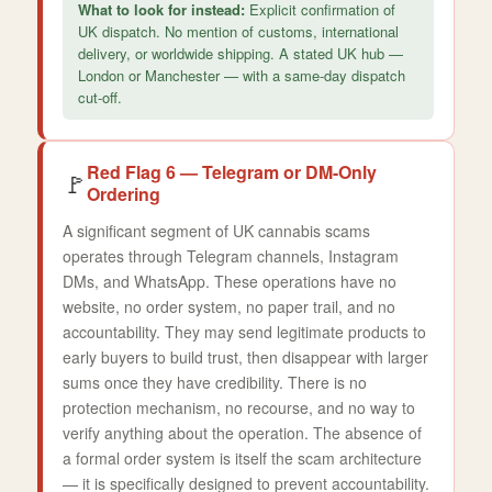
What to look for instead:
Explicit confirmation of
UK dispatch. No mention of customs, international
delivery, or worldwide shipping. A stated UK hub —
London or Manchester — with a same-day dispatch
cut-off.
Red Flag 6 — Telegram or DM-Only
🚩
Ordering
A significant segment of UK cannabis scams
operates through Telegram channels, Instagram
DMs, and WhatsApp. These operations have no
website, no order system, no paper trail, and no
accountability. They may send legitimate products to
early buyers to build trust, then disappear with larger
sums once they have credibility. There is no
protection mechanism, no recourse, and no way to
verify anything about the operation. The absence of
a formal order system is itself the scam architecture
— it is specifically designed to prevent accountability.