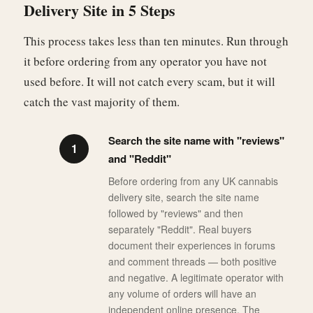
Delivery Site in 5 Steps
This process takes less than ten minutes. Run through
it before ordering from any operator you have not
used before. It will not catch every scam, but it will
catch the vast majority of them.
Search the site name with "reviews"
and "Reddit"
Before ordering from any UK cannabis
delivery site, search the site name
followed by "reviews" and then
separately "Reddit". Real buyers
document their experiences in forums
and comment threads — both positive
and negative. A legitimate operator with
any volume of orders will have an
independent online presence. The