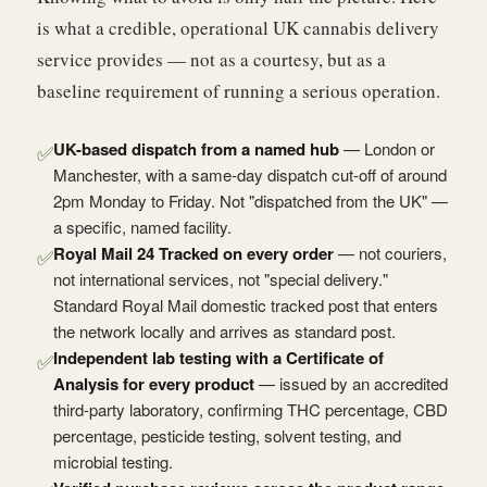
is what a credible, operational UK cannabis delivery
service provides — not as a courtesy, but as a
baseline requirement of running a serious operation.
UK-based dispatch from a named hub
— London or
✅
Manchester, with a same-day dispatch cut-off of around
2pm Monday to Friday. Not "dispatched from the UK" —
a specific, named facility.
Royal Mail 24 Tracked on every order
— not couriers,
✅
not international services, not "special delivery."
Standard Royal Mail domestic tracked post that enters
the network locally and arrives as standard post.
Independent lab testing with a Certificate of
✅
Analysis for every product
— issued by an accredited
third-party laboratory, confirming THC percentage, CBD
percentage, pesticide testing, solvent testing, and
microbial testing.