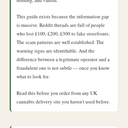
nothing, and vanish.
This guide exists because the information gap
is massive. Reddit threads are full of people
who lost £100, £200, £300 to fake storefronts.
The scam patterns are well established. The
warning signs are identifiable. And the
difference between a legitimate operator and a
fraudulent one is not subtle — once you know
what to look for.
Read this before you order from any UK
cannabis delivery site you haven't used before.