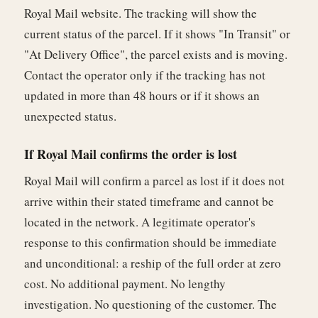
Royal Mail website. The tracking will show the
current status of the parcel. If it shows "In Transit" or
"At Delivery Office", the parcel exists and is moving.
Contact the operator only if the tracking has not
updated in more than 48 hours or if it shows an
unexpected status.
If Royal Mail confirms the order is lost
Royal Mail will confirm a parcel as lost if it does not
arrive within their stated timeframe and cannot be
located in the network. A legitimate operator's
response to this confirmation should be immediate
and unconditional: a reship of the full order at zero
cost. No additional payment. No lengthy
investigation. No questioning of the customer. The