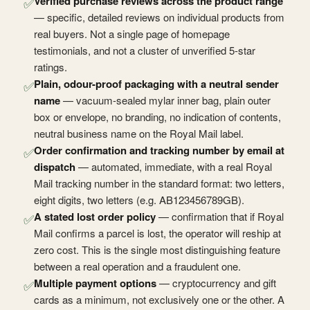
Verified purchase reviews across the product range
✅
— specific, detailed reviews on individual products from
real buyers. Not a single page of homepage
testimonials, and not a cluster of unverified 5-star
ratings.
Plain, odour-proof packaging with a neutral sender
✅
name
— vacuum-sealed mylar inner bag, plain outer
box or envelope, no branding, no indication of contents,
neutral business name on the Royal Mail label.
Order confirmation and tracking number by email at
✅
dispatch
— automated, immediate, with a real Royal
Mail tracking number in the standard format: two letters,
eight digits, two letters (e.g. AB123456789GB).
A stated lost order policy
— confirmation that if Royal
✅
Mail confirms a parcel is lost, the operator will reship at
zero cost. This is the single most distinguishing feature
between a real operation and a fraudulent one.
Multiple payment options
— cryptocurrency and gift
✅
cards as a minimum, not exclusively one or the other. A