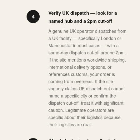
Verify UK dispatch — look for a
named hub and a 2pm cut-off
A genuine UK operator dispatches from
a UK facility — specifically London or
Manchester in most cases — with a
same-day dispatch cut-off around 2pm.
If the site mentions worldwide shipping,
international delivery options, or
references customs, your order is
coming from overseas. If the site
vaguely claims UK dispatch but cannot
name a specific city or confirm the
dispatch cut-off, treat it with significant
caution. Legitimate operators are
specific about their logistics because
their logistics are real.