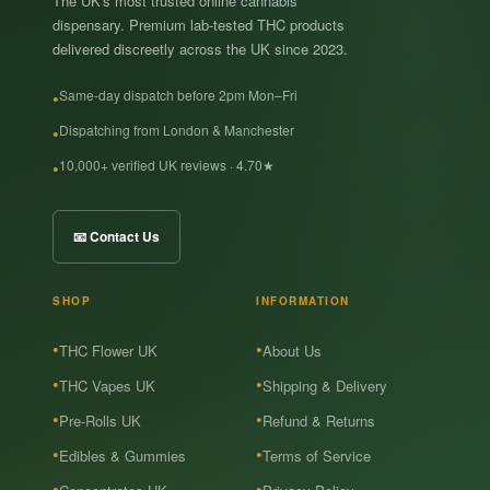
The UK's most trusted online cannabis
dispensary. Premium lab-tested THC products
delivered discreetly across the UK since 2023.
Same-day dispatch before 2pm Mon–Fri
Dispatching from London & Manchester
10,000+ verified UK reviews · 4.70★
📧 Contact Us
SHOP
INFORMATION
THC Flower UK
About Us
THC Vapes UK
Shipping & Delivery
Pre-Rolls UK
Refund & Returns
Edibles & Gummies
Terms of Service