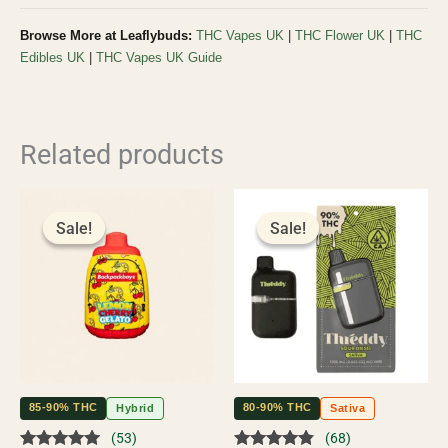
Browse More at Leaflybuds:
THC Vapes UK
|
THC Flower UK
|
THC
Edibles UK
|
THC Vapes UK Guide
Related products
Original
Current
Original
Current
price
price
price
price
Sale!
Sale!
Sale!
Sale!
was:
is:
was:
is:
£65.00.
£60.00.
£55.00.
£50.00.
85-90% THC
80-90% THC
Hybrid
Sativa
(53)
(68)