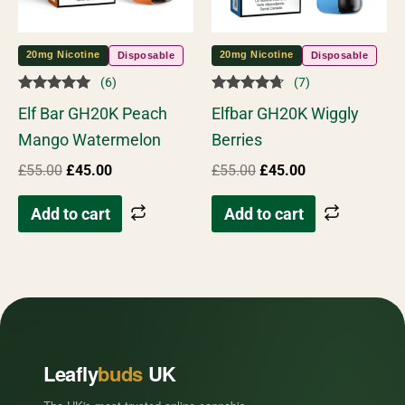
20mg Nicotine
20mg Nicotine
Disposable
Disposable
(6)
(7)
Rated
Rated
Elf Bar GH20K Peach
Elfbar GH20K Wiggly
4.83
4.57
out of 5
out of 5
Mango Watermelon
Berries
£
55.00
£
45.00
£
55.00
£
45.00
Add to cart
Add to cart
Leafly
buds
UK