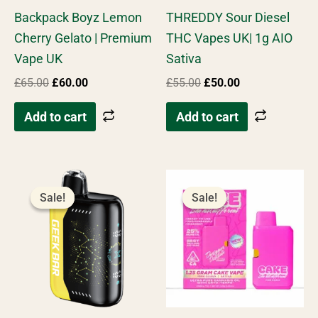
Rated
Rated
Backpack Boyz Lemon
THREDDY Sour Diesel
4.96
4.66
out of 5
out of 5
Cherry Gelato | Premium
THC Vapes UK| 1g AIO
Vape UK
Sativa
£
65.00
£
60.00
£
55.00
£
50.00
Add to cart
Add to cart
Original
Current
Original
Current
price
price
price
price
Sale!
Sale!
Sale!
Sale!
was:
is:
was:
is:
£60.00.
£50.00.
£50.00.
£45.00.