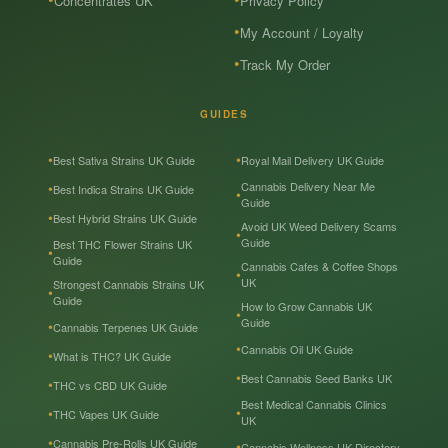
Concentrates UK
Privacy Policy
My Account / Loyalty
Track My Order
GUIDES
Best Sativa Strains UK Guide
Royal Mail Delivery UK Guide
Cannabis Delivery Near Me
Best Indica Strains UK Guide
Guide
Best Hybrid Strains UK Guide
Avoid UK Weed Delivery Scams
Guide
Best THC Flower Strains UK
Guide
Cannabis Cafes & Coffee Shops
UK
Strongest Cannabis Strains UK
Guide
How to Grow Cannabis UK
Guide
Cannabis Terpenes UK Guide
Cannabis Oil UK Guide
What is THC? UK Guide
Best Cannabis Seed Banks UK
THC vs CBD UK Guide
Best Medical Cannabis Clinics
THC Vapes UK Guide
UK
Cannabis Pre-Rolls UK Guide
Cannabis Wellness UK Directory