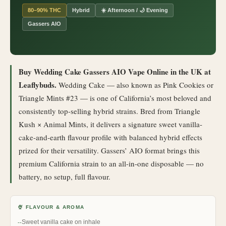
80–90% THC
Hybrid
☀️ Afternoon / 🌙 Evening
Gassers AIO
Buy Wedding Cake Gassers AIO Vape Online in the UK at
Leaflybuds.
Wedding Cake — also known as Pink Cookies or
Triangle Mints #23 — is one of California’s most beloved and
consistently top-selling hybrid strains. Bred from Triangle
Kush × Animal Mints, it delivers a signature sweet vanilla-
cake-and-earth flavour profile with balanced hybrid effects
prized for their versatility. Gassers’ AIO format brings this
premium California strain to an all-in-one disposable — no
battery, no setup, full flavour.
🍨 FLAVOUR & AROMA
Sweet vanilla cake on inhale