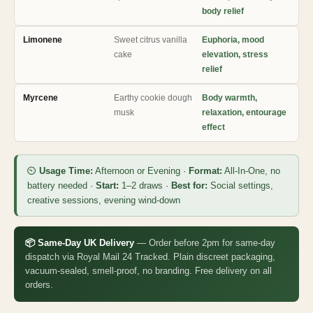
body relief
Limonene
Sweet citrus vanilla
Euphoria, mood
cake
elevation, stress
relief
Myrcene
Earthy cookie dough
Body warmth,
musk
relaxation, entourage
effect
⏲
Usage Time:
Afternoon or Evening ·
Format:
All-In-One, no
battery needed ·
Start:
1–2 draws ·
Best for:
Social settings,
creative sessions, evening wind-down
📦 Same-Day UK Delivery
— Order before 2pm for same-day
dispatch via Royal Mail 24 Tracked. Plain discreet packaging,
vacuum-sealed, smell-proof, no branding. Free delivery on all
orders.