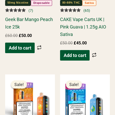
50mg Nicotine
80-88% THC
Disposable
Sativa
(7)
(65)
Rated
Rated
Geek Bar Mango Peach
CAKE Vape Carts UK |
5.00
4.98
out of 5
out of 5
Ice 25k
Pink Guava | 1.25g AIO
Sativa
£
60.00
£
50.00
£
50.00
£
45.00
Add to cart
Add to cart
Original
Current
Original
Current
price
price
price
price
Sale!
Sale!
Sale!
Sale!
was:
is:
was:
is:
£55.00.
£45.00.
£55.00.
£45.00.