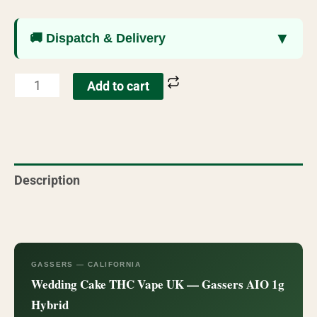
▼
🚚 Dispatch & Delivery
Add to cart
Description
Reviews (74)
GASSERS — CALIFORNIA
Wedding Cake THC Vape UK — Gassers AIO 1g
Hybrid