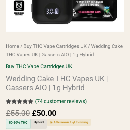
Hybrid
quantity
Home
/
Buy THC Vape Cartridges UK
/ Wedding Cake
THC Vapes UK | Gassers AIO | 1g Hybrid
Buy THC Vape Cartridges UK
Wedding Cake THC Vapes UK |
Gassers AIO | 1g Hybrid
(
74
customer reviews)
Rated
74
4.93
£
55.00
£
50.00
out of 5
based on
Hybrid
☀️ Afternoon / 🌙 Evening
80-90% THC
customer