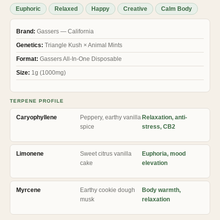
ratings
Euphoric
Relaxed
Happy
Creative
Calm Body
Brand:
Gassers — California
Genetics:
Triangle Kush × Animal Mints
Format:
Gassers All-In-One Disposable
Size:
1g (1000mg)
TERPENE PROFILE
Caryophyllene
Peppery, earthy vanilla
Relaxation, anti-
spice
stress, CB2
Limonene
Sweet citrus vanilla
Euphoria, mood
cake
elevation
Myrcene
Earthy cookie dough
Body warmth,
musk
relaxation