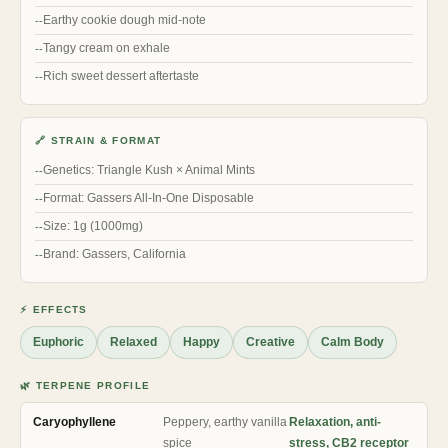
Earthy cookie dough mid-note
Tangy cream on exhale
Rich sweet dessert aftertaste
🔗 STRAIN & FORMAT
Genetics: Triangle Kush × Animal Mints
Format: Gassers All-In-One Disposable
Size: 1g (1000mg)
Brand: Gassers, California
⚡ EFFECTS
Euphoric
Relaxed
Happy
Creative
Calm Body
🌿 TERPENE PROFILE
Caryophyllene
Peppery, earthy vanilla
Relaxation, anti-
spice
stress, CB2 receptor