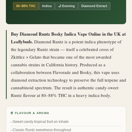
80–88% THC
Indica
🌙 Evening
Diamond Extract
Buy Diamond Runtz Bosky Indica Vape Online in the UK at
Leaflybuds.
Diamond Runtz is a potent indica phenotype of
the legendary Runtz strain — itself a celebrated cross of
Zkittlez × Gelato that became one of the most awarded
cannabis strains in California history. Produced as a
collaboration between Flavorade and Bosky, this vape uses
diamond extraction technology to preserve the full terpene and
cannabinoid spectrum. The result is authentic candy-sweet
Runtz flavour at 80–88% THC in a heavy indica body.
🍨 FLAVOUR & AROMA
Sweet candy tropical fruit on inhale
Classic Runtz sweetness throughout