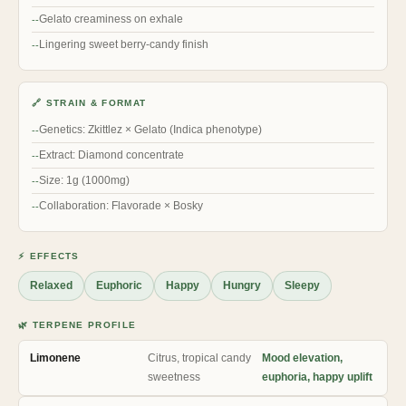
Gelato creaminess on exhale
Lingering sweet berry-candy finish
🔗 STRAIN & FORMAT
Genetics: Zkittlez × Gelato (Indica phenotype)
Extract: Diamond concentrate
Size: 1g (1000mg)
Collaboration: Flavorade × Bosky
⚡ EFFECTS
Relaxed
Euphoric
Happy
Hungry
Sleepy
🌿 TERPENE PROFILE
Limonene
Citrus, tropical candy
Mood elevation,
sweetness
euphoria, happy uplift