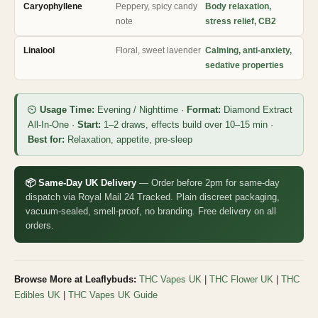
Caryophyllene
Peppery, spicy candy
Body relaxation,
note
stress relief, CB2
Linalool
Floral, sweet lavender
Calming, anti-anxiety,
sedative properties
⏲
Usage Time:
Evening / Nighttime ·
Format:
Diamond Extract
All-In-One ·
Start:
1–2 draws, effects build over 10–15 min ·
Best for:
Relaxation, appetite, pre-sleep
📦 Same-Day UK Delivery
— Order before 2pm for same-day
dispatch via Royal Mail 24 Tracked. Plain discreet packaging,
vacuum-sealed, smell-proof, no branding. Free delivery on all
orders.
Browse More at Leaflybuds:
THC Vapes UK
|
THC Flower UK
|
THC
Edibles UK
|
THC Vapes UK Guide