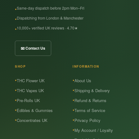
Same-day dispatch before 2pm Mon–Fri
Dispatching from London & Manchester
10,000+ verified UK reviews · 4.70★
📧 Contact Us
SHOP
INFORMATION
THC Flower UK
About Us
THC Vapes UK
Shipping & Delivery
Pre-Rolls UK
Refund & Returns
Edibles & Gummies
Terms of Service
Concentrates UK
Privacy Policy
My Account / Loyalty