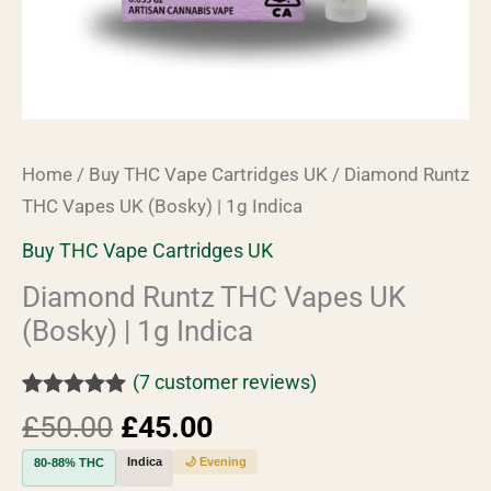
Home
/
Buy THC Vape Cartridges UK
/ Diamond Runtz
THC Vapes UK (Bosky) | 1g Indica
Buy THC Vape Cartridges UK
Diamond Runtz THC Vapes UK
(Bosky) | 1g Indica
(
7
customer reviews)
Rated
7
5.00
£
50.00
£
45.00
out of 5
based on
Indica
🌙 Evening
80-88% THC
customer