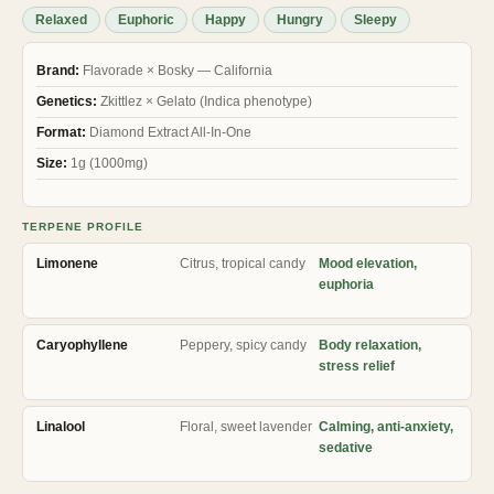
ratings
Relaxed
Euphoric
Happy
Hungry
Sleepy
Brand:
Flavorade × Bosky — California
Genetics:
Zkittlez × Gelato (Indica phenotype)
Format:
Diamond Extract All-In-One
Size:
1g (1000mg)
TERPENE PROFILE
Limonene
Citrus, tropical candy
Mood elevation,
euphoria
Caryophyllene
Peppery, spicy candy
Body relaxation,
stress relief
Linalool
Floral, sweet lavender
Calming, anti-anxiety,
sedative