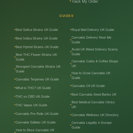
Track My Order
GUIDES
Best Sativa Strains UK Guide
Royal Mail Delivery UK Guide
Cannabis Delivery Near Me
Best Indica Strains UK Guide
Guide
Best Hybrid Strains UK Guide
Avoid UK Weed Delivery Scams
Guide
Best THC Flower Strains UK
Guide
Cannabis Cafes & Coffee Shops
UK
Strongest Cannabis Strains UK
Guide
How to Grow Cannabis UK
Guide
Cannabis Terpenes UK Guide
Cannabis Oil UK Guide
What is THC? UK Guide
Best Cannabis Seed Banks UK
THC vs CBD UK Guide
Best Medical Cannabis Clinics
THC Vapes UK Guide
UK
Cannabis Pre-Rolls UK Guide
Cannabis Wellness UK Directory
Cannabis Edibles UK Guide
Cannabis Legality in Europe
Guide
How to Store Cannabis UK