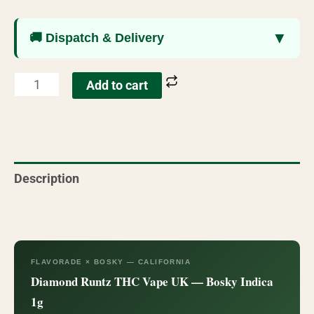
▼
🚚 Dispatch & Delivery
Add to cart
Description
Reviews (7)
FLAVORADE × BOSKY — CALIFORNIA
Diamond Runtz THC Vape UK — Bosky Indica
1g