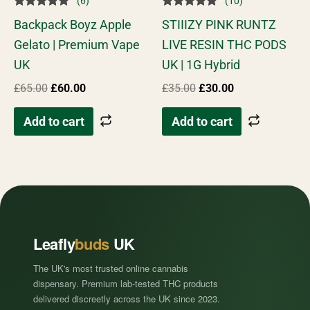
(6)
(10)
Rated
Rated
Backpack Boyz Apple
STIIIZY PINK RUNTZ
5.00
4.90
out of 5
out of 5
Gelato | Premium Vape
LIVE RESIN THC PODS
UK
UK | 1G Hybrid
£
65.00
£
60.00
£
35.00
£
30.00
Add to cart
Add to cart
Leafly
buds
UK
The UK's most trusted online cannabis
dispensary. Premium lab-tested THC products
delivered discreetly across the UK since 2023.