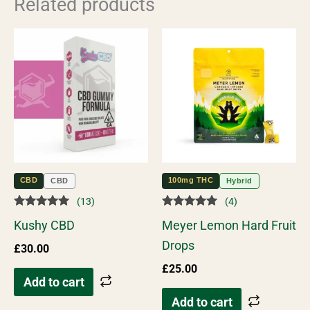
Related products
CBD
100mg THC
CBD
Hybrid
(13)
(4)
Rated
Rated
Kushy CBD
Meyer Lemon Hard Fruit
5.00
5.00
out of 5
out of 5
Drops
£
30.00
£
25.00
Add to cart
Add to cart