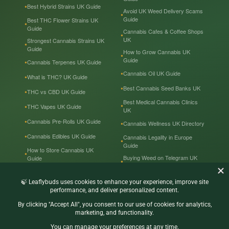
Best Hybrid Strains UK Guide
Avoid UK Weed Delivery Scams
Guide
Best THC Flower Strains UK
Guide
Cannabis Cafes & Coffee Shops
UK
Strongest Cannabis Strains UK
Guide
How to Grow Cannabis UK
Guide
Cannabis Terpenes UK Guide
Cannabis Oil UK Guide
What is THC? UK Guide
Best Cannabis Seed Banks UK
THC vs CBD UK Guide
Best Medical Cannabis Clinics
THC Vapes UK Guide
UK
Cannabis Pre-Rolls UK Guide
Cannabis Wellness UK Directory
Cannabis Edibles UK Guide
Cannabis Legality in Europe
Guide
How to Store Cannabis UK
Buying Weed on Telegram UK
Guide
Guide
Cannabis Prices in the UK
Cannabis in the UK — Tourist
Guide
Recreational & Medical
Cannabis UK