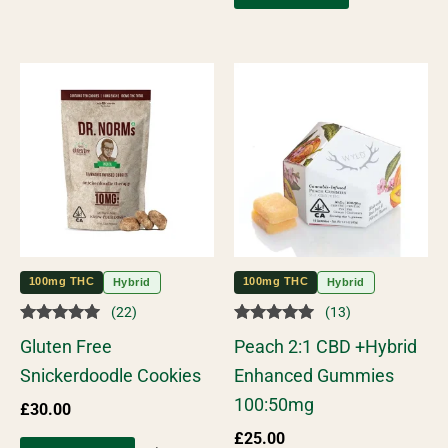
100mg THC
100mg THC
Hybrid
Hybrid
(22)
(13)
Rated
Rated
Gluten Free
Peach 2:1 CBD +Hybrid
5.00
5.00
out of 5
out of 5
Snickerdoodle Cookies
Enhanced Gummies
100:50mg
£
30.00
£
25.00