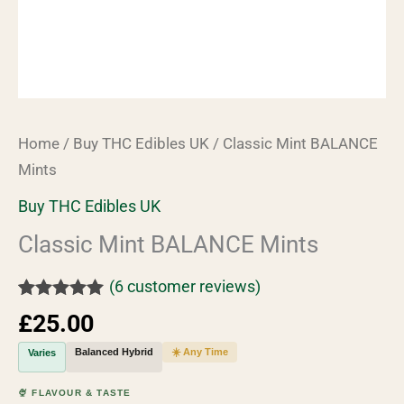
Home
/
Buy THC Edibles UK
/ Classic Mint BALANCE
Mints
Buy THC Edibles UK
Classic Mint BALANCE Mints
(
6
customer reviews)
Rated
6
5.00
£
25.00
out of 5
based on
Balanced Hybrid
☀️ Any Time
Varies
customer
ratings
🍨 FLAVOUR & TASTE