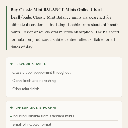
Buy Classic Mint BALANCE Mints Online UK at
Leaflybuds.
Classic Mint Balance mints are designed for
ultimate discretion — indistinguishable from standard breath
mints. Faster onset via oral mucosa absorption. The balanced
formulation produces a subtle centred effect suitable for all
times of day.
🍨 FLAVOUR & TASTE
Classic cool peppermint throughout
Clean fresh and refreshing
Crisp mint finish
👁 APPEARANCE & FORMAT
Indistinguishable from standard mints
Small white/pale format