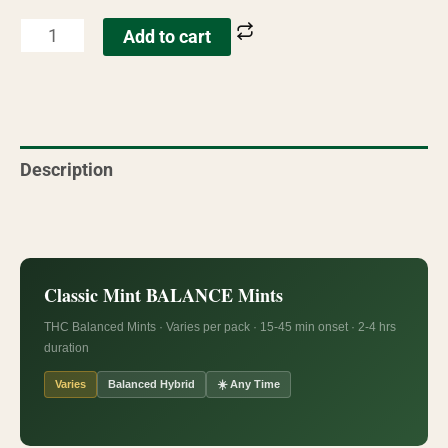
Add to cart
Description
Reviews (6)
Classic Mint BALANCE Mints
THC Balanced Mints · Varies per pack · 15-45 min onset · 2-4 hrs
duration
Varies
Balanced Hybrid
☀️ Any Time