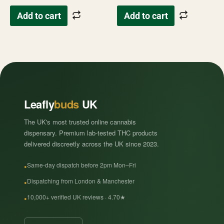
Add to cart
Add to cart
Leafly
buds
UK
The UK's most trusted online cannabis
dispensary. Premium lab-tested THC products
delivered discreetly across the UK since 2023.
Same-day dispatch before 2pm Mon–Fri
Dispatching from London & Manchester
10,000+ verified UK reviews · 4.70★