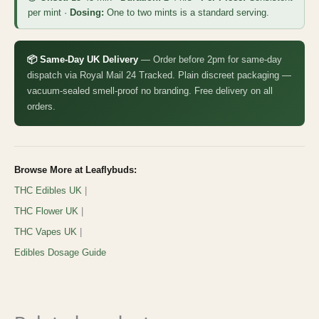
per mint ·
Dosing:
One to two mints is a standard serving.
📦 Same-Day UK Delivery
— Order before 2pm for same-day
dispatch via Royal Mail 24 Tracked. Plain discreet packaging —
vacuum-sealed smell-proof no branding. Free delivery on all
orders.
Browse More at Leaflybuds:
THC Edibles UK
|
THC Flower UK
|
THC Vapes UK
|
Edibles Dosage Guide