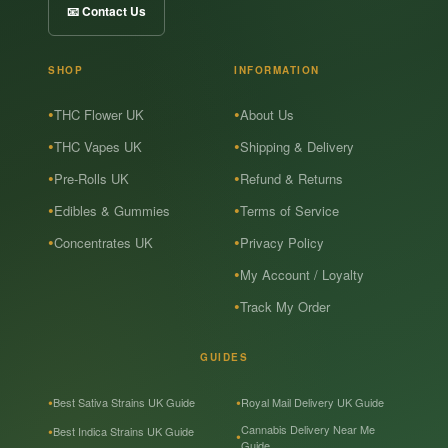
📧 Contact Us
SHOP
INFORMATION
THC Flower UK
About Us
THC Vapes UK
Shipping & Delivery
Pre-Rolls UK
Refund & Returns
Edibles & Gummies
Terms of Service
Concentrates UK
Privacy Policy
My Account / Loyalty
Track My Order
GUIDES
Best Sativa Strains UK Guide
Royal Mail Delivery UK Guide
Cannabis Delivery Near Me
Best Indica Strains UK Guide
Guide