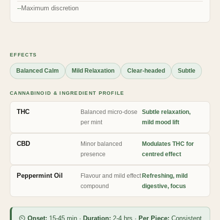
Maximum discretion
EFFECTS
Balanced Calm
Mild Relaxation
Clear-headed
Subtle
CANNABINOID & INGREDIENT PROFILE
THC
Balanced micro-dose
Subtle relaxation,
per mint
mild mood lift
CBD
Minor balanced
Modulates THC for
presence
centred effect
Peppermint Oil
Flavour and mild effect
Refreshing, mild
compound
digestive, focus
⏲
Onset:
15-45 min ·
Duration:
2-4 hrs ·
Per Piece:
Consistent