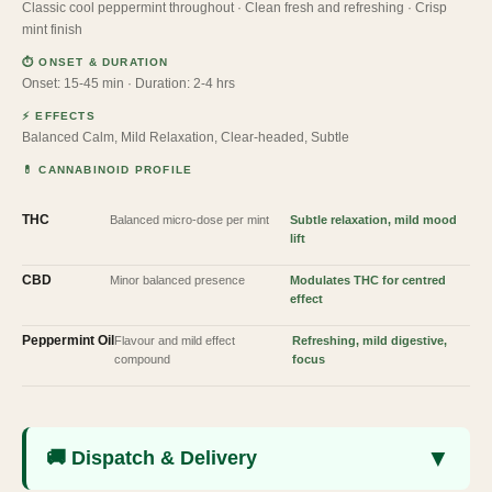
Classic cool peppermint throughout · Clean fresh and refreshing · Crisp
mint finish
⏱ ONSET & DURATION
Onset: 15-45 min · Duration: 2-4 hrs
⚡ EFFECTS
Balanced Calm, Mild Relaxation, Clear-headed, Subtle
💊 CANNABINOID PROFILE
THC
Balanced micro-dose per mint
Subtle relaxation, mild mood
lift
CBD
Minor balanced presence
Modulates THC for centred
effect
Peppermint Oil
Flavour and mild effect
Refreshing, mild digestive,
compound
focus
▼
🚚 Dispatch & Delivery