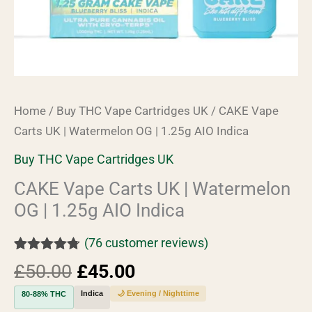
Indica
quantity
Home
/
Buy THC Vape Cartridges UK
/ CAKE Vape
Carts UK | Watermelon OG | 1.25g AIO Indica
Buy THC Vape Cartridges UK
CAKE Vape Carts UK | Watermelon
OG | 1.25g AIO Indica
(
76
customer reviews)
Rated
76
4.67
£
50.00
£
45.00
out of 5
based on
Indica
🌙 Evening / Nighttime
80-88% THC
customer