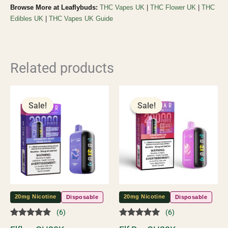
Browse More at Leaflybuds:
THC Vapes UK
|
THC Flower UK
|
THC
Edibles UK
|
THC Vapes UK Guide
Related products
Original
Current
Original
Current
price
price
price
price
Sale!
Sale!
Sale!
Sale!
was:
is:
was:
is:
£55.00.
£45.00.
£55.00.
£45.00.
20mg Nicotine
20mg Nicotine
Disposable
Disposable
(6)
(6)
Rated
Rated