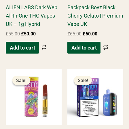
Rated
Rated
ALIEN LABS Dark Web
Backpack Boyz Black
4.67
4.80
out of 5
out of 5
All-In-One THC Vapes
Cherry Gelato | Premium
UK – 1g Hybrid
Vape UK
£
55.00
£
50.00
£
65.00
£
60.00
Add to cart
Add to cart
Original
Current
Original
Current
price
price
price
price
Sale!
Sale!
Sale!
Sale!
was:
is:
was:
is:
£45.00.
£40.00.
£55.00.
£45.00.