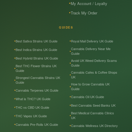
My Account / Loyalty
Track My Order
GUIDES
Best Sativa Strains UK Guide
Royal Mail Delivery UK Guide
Cannabis Delivery Near Me
Best Indica Strains UK Guide
Guide
Best Hybrid Strains UK Guide
Avoid UK Weed Delivery Scams
Guide
Best THC Flower Strains UK
Guide
Cannabis Cafes & Coffee Shops
UK
Strongest Cannabis Strains UK
Guide
How to Grow Cannabis UK
Guide
Cannabis Terpenes UK Guide
Cannabis Oil UK Guide
What is THC? UK Guide
Best Cannabis Seed Banks UK
THC vs CBD UK Guide
Best Medical Cannabis Clinics
THC Vapes UK Guide
UK
Cannabis Pre-Rolls UK Guide
Cannabis Wellness UK Directory