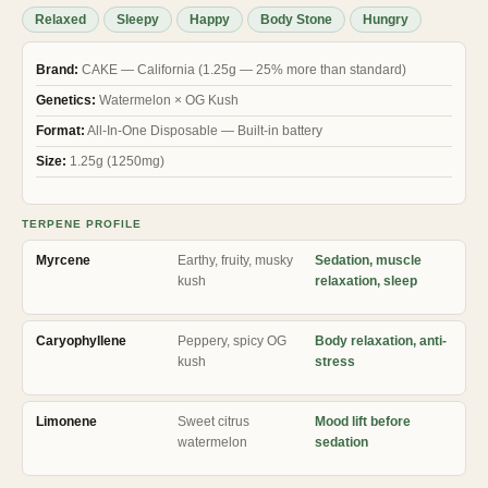
ratings
Relaxed
Sleepy
Happy
Body Stone
Hungry
Brand:
CAKE — California (1.25g — 25% more than standard)
Genetics:
Watermelon × OG Kush
Format:
All-In-One Disposable — Built-in battery
Size:
1.25g (1250mg)
TERPENE PROFILE
Myrcene
Earthy, fruity, musky
Sedation, muscle
kush
relaxation, sleep
Caryophyllene
Peppery, spicy OG
Body relaxation, anti-
kush
stress
Limonene
Sweet citrus
Mood lift before
watermelon
sedation