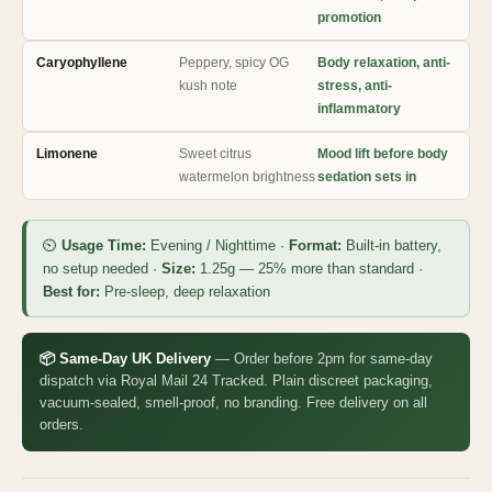
promotion
Caryophyllene
Peppery, spicy OG
Body relaxation, anti-
kush note
stress, anti-
inflammatory
Limonene
Sweet citrus
Mood lift before body
watermelon brightness
sedation sets in
⏲
Usage Time:
Evening / Nighttime ·
Format:
Built-in battery,
no setup needed ·
Size:
1.25g — 25% more than standard ·
Best for:
Pre-sleep, deep relaxation
📦 Same-Day UK Delivery
— Order before 2pm for same-day
dispatch via Royal Mail 24 Tracked. Plain discreet packaging,
vacuum-sealed, smell-proof, no branding. Free delivery on all
orders.