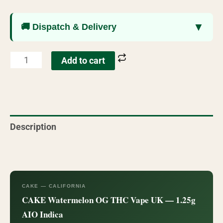
▼
🚚 Dispatch & Delivery
Add to cart
Description
Reviews (76)
CAKE — CALIFORNIA
CAKE Watermelon OG THC Vape UK — 1.25g
AIO Indica