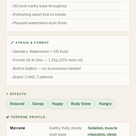
OG kush earthy base throughout
Refreshing sweet fruit on exhale
Pleasant watermelon-kush finish
🔗 STRAIN & FORMAT
Genetics: Watermelon × OG Kush
Format: All-In-One — 1.25g (25% more oil)
Built-in battery — no accessories needed
Brand: CAKE, California
⚡ EFFECTS
Relaxed
Sleepy
Happy
Body Stone
Hungry
🌿 TERPENE PROFILE
Myrcene
Earthy, fruity, musky
Sedation, muscle
kush base
relaxation, sleep