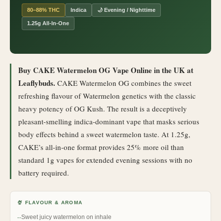
80–88% THC
Indica
🌙 Evening / Nighttime
1.25g All-In-One
Buy CAKE Watermelon OG Vape Online in the UK at
Leaflybuds.
CAKE Watermelon OG combines the sweet
refreshing flavour of Watermelon genetics with the classic
heavy potency of OG Kush. The result is a deceptively
pleasant-smelling indica-dominant vape that masks serious
body effects behind a sweet watermelon taste. At 1.25g,
CAKE’s all-in-one format provides 25% more oil than
standard 1g vapes for extended evening sessions with no
battery required.
🍨 FLAVOUR & AROMA
Sweet juicy watermelon on inhale