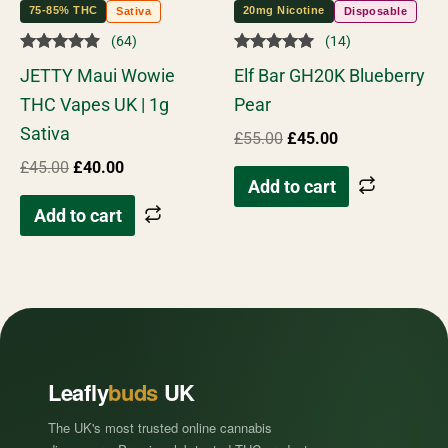
75-85% THC
20mg Nicotine
Sativa
Disposable
(64)
(14)
Rated
Rated
JETTY Maui Wowie
Elf Bar GH20K Blueberry
4.73
4.86
out of 5
out of 5
THC Vapes UK | 1g
Pear
Sativa
£
55.00
£
45.00
£
45.00
£
40.00
Add to cart
Add to cart
Leafly
buds
UK
The UK's most trusted online cannabis