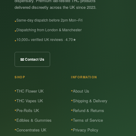
dispensary. Premium lab-tested THC products
delivered discreetly across the UK since 2023.
Same-day dispatch before 2pm Mon–Fri
Dispatching from London & Manchester
10,000+ verified UK reviews · 4.70★
📧 Contact Us
SHOP
INFORMATION
THC Flower UK
About Us
THC Vapes UK
Shipping & Delivery
Pre-Rolls UK
Refund & Returns
Edibles & Gummies
Terms of Service
Concentrates UK
Privacy Policy