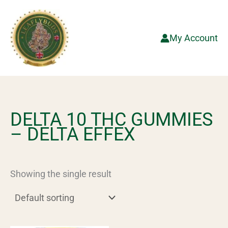
Skip
to
content
My Account
DELTA 10 THC GUMMIES
– DELTA EFFEX
Showing the single result