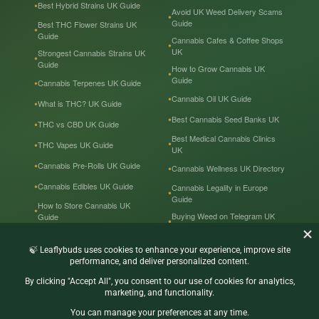
Best Hybrid Strains UK Guide
Avoid UK Weed Delivery Scams
Guide
Best THC Flower Strains UK
Guide
Cannabis Cafes & Coffee Shops
UK
Strongest Cannabis Strains UK
Guide
How to Grow Cannabis UK
Guide
Cannabis Terpenes UK Guide
Cannabis Oil UK Guide
What is THC? UK Guide
Best Cannabis Seed Banks UK
THC vs CBD UK Guide
Best Medical Cannabis Clinics
THC Vapes UK Guide
UK
Cannabis Pre-Rolls UK Guide
Cannabis Wellness UK Directory
Cannabis Edibles UK Guide
Cannabis Legality in Europe
Guide
How to Store Cannabis UK
Buying Weed on Telegram UK
Guide
Guide
Cannabis Prices in the UK
Cannabis in the UK — Tourist
Guide
Recreational & Medical
Cannabis UK