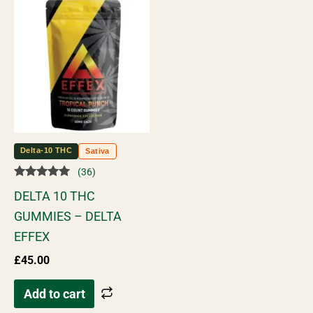
Delta-10 THC
Sativa
(36)
Rated
DELTA 10 THC
5.00
out of 5
GUMMIES – DELTA
EFFEX
£
45.00
Add to cart