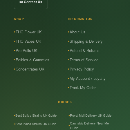
📧 Contact Us
SHOP
INFORMATION
THC Flower UK
About Us
THC Vapes UK
Shipping & Delivery
Pre-Rolls UK
Refund & Returns
Edibles & Gummies
Terms of Service
Concentrates UK
Privacy Policy
My Account / Loyalty
Track My Order
GUIDES
Best Sativa Strains UK Guide
Royal Mail Delivery UK Guide
Cannabis Delivery Near Me
Best Indica Strains UK Guide
Guide