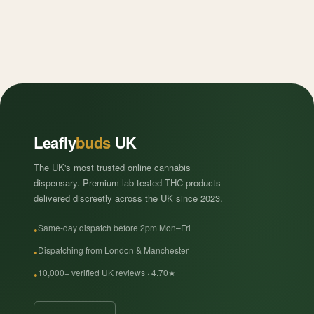
Leafly
buds
UK
The UK's most trusted online cannabis
dispensary. Premium lab-tested THC products
delivered discreetly across the UK since 2023.
Same-day dispatch before 2pm Mon–Fri
Dispatching from London & Manchester
10,000+ verified UK reviews · 4.70★