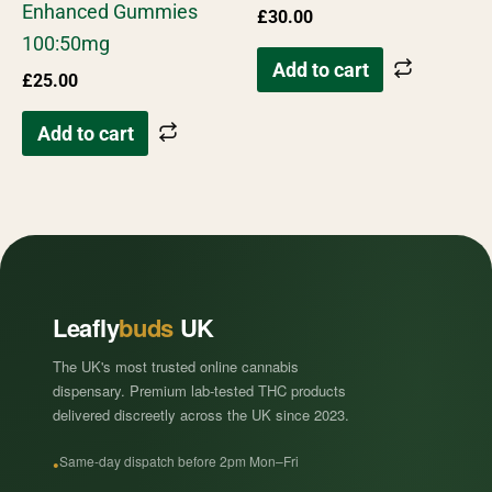
Enhanced Gummies
£
30.00
100:50mg
Add to cart
£
25.00
Add to cart
Leafly
buds
UK
The UK's most trusted online cannabis
dispensary. Premium lab-tested THC products
delivered discreetly across the UK since 2023.
Same-day dispatch before 2pm Mon–Fri