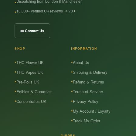
Dispatching from London & Manchester
10,000+ verified UK reviews · 4.70★
📧 Contact Us
SHOP
INFORMATION
THC Flower UK
About Us
THC Vapes UK
Shipping & Delivery
Pre-Rolls UK
Refund & Returns
Edibles & Gummies
Terms of Service
Concentrates UK
Privacy Policy
My Account / Loyalty
Track My Order
GUIDES