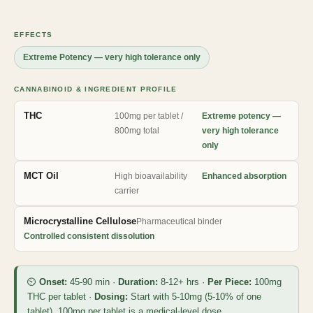
EFFECTS
Extreme Potency — very high tolerance only
CANNABINOID & INGREDIENT PROFILE
THC
100mg per tablet /
Extreme potency —
800mg total
very high tolerance
only
MCT Oil
High bioavailability
Enhanced absorption
carrier
Microcrystalline Cellulose
Pharmaceutical binder
Controlled consistent dissolution
⏲
Onset:
45-90 min ·
Duration:
8-12+ hrs ·
Per Piece:
100mg
THC per tablet ·
Dosing:
Start with 5-10mg (5-10% of one
tablet). 100mg per tablet is a medical-level dose.