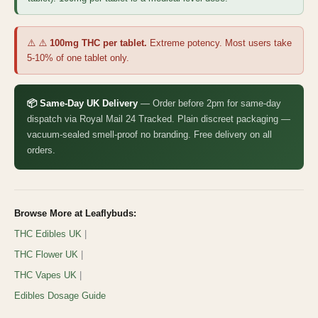
⚠️ ⚠️
100mg THC per tablet.
Extreme potency. Most users take
5-10% of one tablet only.
📦 Same-Day UK Delivery
— Order before 2pm for same-day
dispatch via Royal Mail 24 Tracked. Plain discreet packaging —
vacuum-sealed smell-proof no branding. Free delivery on all
orders.
Browse More at Leaflybuds:
THC Edibles UK
|
THC Flower UK
|
THC Vapes UK
|
Edibles Dosage Guide