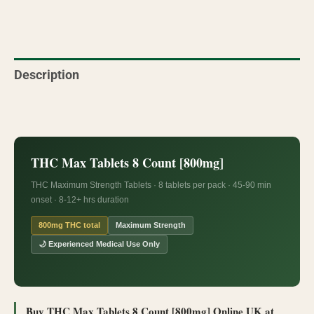
Description
Reviews (1)
THC Max Tablets 8 Count [800mg]
THC Maximum Strength Tablets · 8 tablets per pack · 45-90 min
onset · 8-12+ hrs duration
800mg THC total
Maximum Strength
🌙 Experienced Medical Use Only
Buy THC Max Tablets 8 Count [800mg] Online UK at