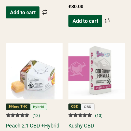
£
30.00
Add to cart
Add to cart
100mg THC
CBD
Hybrid
CBD
(13)
(13)
Rated
Rated
Peach 2:1 CBD +Hybrid
Kushy CBD
5.00
5.00
out of 5
out of 5