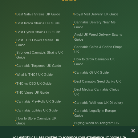
Best Sativa Strains UK Guide
Royal Mail Delivery UK Guide
Cannabis Delivery Near Me
Best Indica Strains UK Guide
Guide
Best Hybrid Strains UK Guide
Avoid UK Weed Delivery Scams
Guide
Best THC Flower Strains UK
Guide
Cannabis Cafes & Coffee Shops
UK
Strongest Cannabis Strains UK
Guide
How to Grow Cannabis UK
Guide
Cannabis Terpenes UK Guide
Cannabis Oil UK Guide
What is THC? UK Guide
Best Cannabis Seed Banks UK
THC vs CBD UK Guide
Best Medical Cannabis Clinics
THC Vapes UK Guide
UK
Cannabis Pre-Rolls UK Guide
Cannabis Wellness UK Directory
Cannabis Edibles UK Guide
Cannabis Legality in Europe
Guide
How to Store Cannabis UK
Buying Weed on Telegram UK
Guide
Guide
Cannabis Prices in the UK
Cannabis in the UK — Tourist