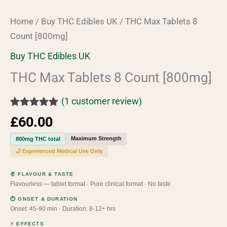
Home
/
Buy THC Edibles UK
/ THC Max Tablets 8
Count [800mg]
Buy THC Edibles UK
THC Max Tablets 8 Count [800mg]
(
1
customer review)
Rated
1
5.00
£
60.00
out of 5
based on
Maximum Strength
800mg THC total
customer
rating
🌙 Experienced Medical Use Only
🍨 FLAVOUR & TASTE
Flavourless — tablet format · Pure clinical format · No taste
⏱ ONSET & DURATION
Onset: 45-90 min · Duration: 8-12+ hrs
⚡ EFFECTS