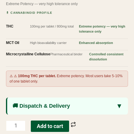
Extreme Potency — very high tolerance only
💊 CANNABINOID PROFILE
THC
100mg per tablet / 800mg total
Extreme potency — very high
tolerance only
MCT Oil
High bioavailability carrier
Enhanced absorption
Microcrystalline Cellulose
Pharmaceutical binder
Controlled consistent
dissolution
⚠️ ⚠️
100mg THC per tablet.
Extreme potency. Most users take 5-10%
of one tablet only.
▼
🚚 Dispatch & Delivery
Add to cart