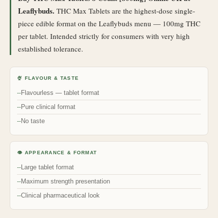
Leaflybuds.
THC Max Tablets are the highest-dose single-
piece edible format on the Leaflybuds menu — 100mg THC
per tablet. Intended strictly for consumers with very high
established tolerance.
🍨 FLAVOUR & TASTE
Flavourless — tablet format
Pure clinical format
No taste
👁 APPEARANCE & FORMAT
Large tablet format
Maximum strength presentation
Clinical pharmaceutical look